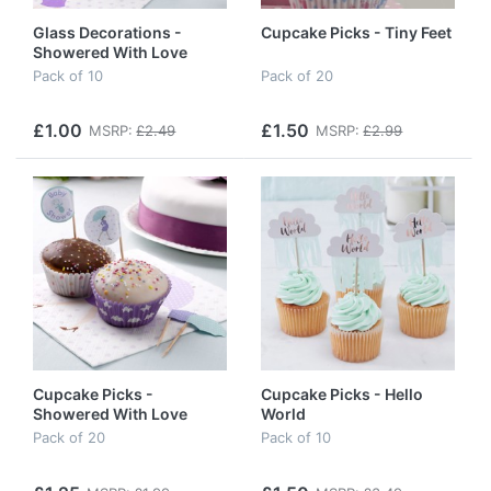
Glass Decorations -
Cupcake Picks - Tiny Feet
Showered With Love
Pack of 10
Pack of 20
£1.00
£1.50
MSRP:
£2.49
MSRP:
£2.99
Cupcake Picks -
Cupcake Picks - Hello
Showered With Love
World
Pack of 20
Pack of 10