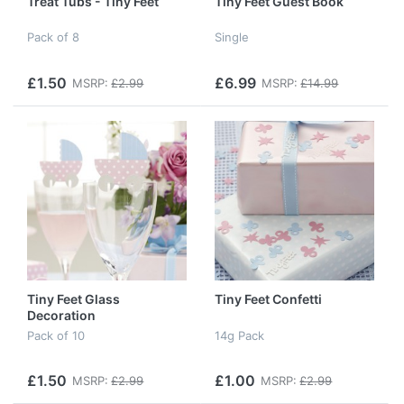
Treat Tubs - Tiny Feet
Tiny Feet Guest Book
Pack of 8
Single
£1.50
£6.99
MSRP:
£2.99
MSRP:
£14.99
Tiny Feet Glass
Tiny Feet Confetti
Decoration
Pack of 10
14g Pack
£1.50
£1.00
MSRP:
£2.99
MSRP:
£2.99