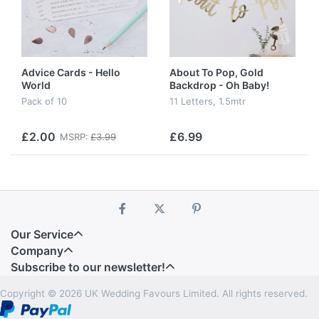
Advice Cards - Hello
About To Pop, Gold
World
Backdrop - Oh Baby!
Pack of 10
11 Letters, 1.5mtr
£2.00
£6.99
MSRP:
£3.99
Our Service
Company
Subscribe to our newsletter!
Copyright © 2026 UK Wedding Favours Limited. All rights reserved.