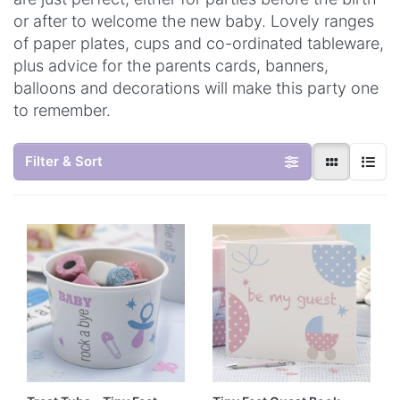
or after to welcome the new baby. Lovely ranges
of paper plates, cups and co-ordinated tableware,
plus advice for the parents cards, banners,
balloons and decorations will make this party one
to remember.
Filter & Sort