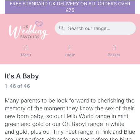
FREE STANDARD UK DELIVERY ON ALL ORDERS OVER
£75
Menu
Log in
Basket
It's A Baby
1-46
of
46
Many parents to be look forward to cherishing the
memory of the moment they know the sex of their
new born baby, so our Hello World range in mint
green and gold or our Oh Baby! range in white
and gold, plus our Tiny Feet range in Pink and Blue
are just perfect, either for parties before the birth