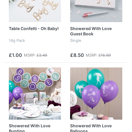
Table Confetti - Oh Baby!
Showered With Love
Guest Book
14g Pack
Single
£1.00
£8.50
MSRP:
£3.49
MSRP:
£16.99
Showered With Love
Showered With Love
Bunting
Balloons