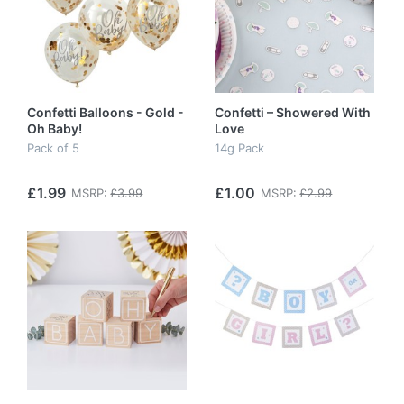
Confetti Balloons - Gold -
Confetti – Showered With
Oh Baby!
Love
Pack of 5
14g Pack
£1.99
£1.00
MSRP:
£3.99
MSRP:
£2.99