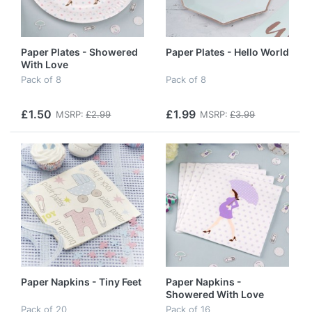
Paper Plates - Showered
Paper Plates - Hello World
With Love
Pack of 8
Pack of 8
£1.50
£1.99
MSRP:
£2.99
MSRP:
£3.99
Paper Napkins - Tiny Feet
Paper Napkins -
Showered With Love
Pack of 20
Pack of 16