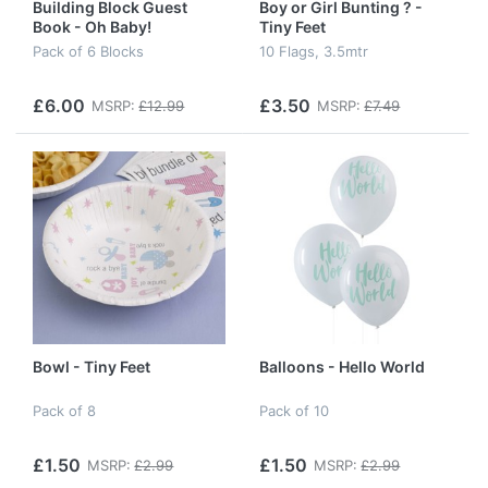
Building Block Guest
Boy or Girl Bunting ? -
Book - Oh Baby!
Tiny Feet
Pack of 6 Blocks
10 Flags, 3.5mtr
£6.00
£3.50
MSRP:
£12.99
MSRP:
£7.49
Bowl - Tiny Feet
Balloons - Hello World
Pack of 8
Pack of 10
£1.50
£1.50
MSRP:
£2.99
MSRP:
£2.99