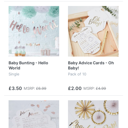
Baby Bunting - Hello
Baby Advice Cards - Oh
World
Baby!
Single
Pack of 10
£3.50
£2.00
MSRP:
£6.99
MSRP:
£4.99