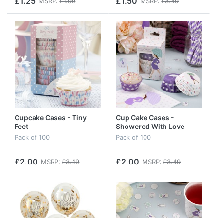
£1.25
£1.50
MSRP:
£1.99
MSRP:
£3.49
Cupcake Cases - Tiny
Cup Cake Cases -
Feet
Showered With Love
Pack of 100
Pack of 100
£2.00
£2.00
MSRP:
£3.49
MSRP:
£3.49