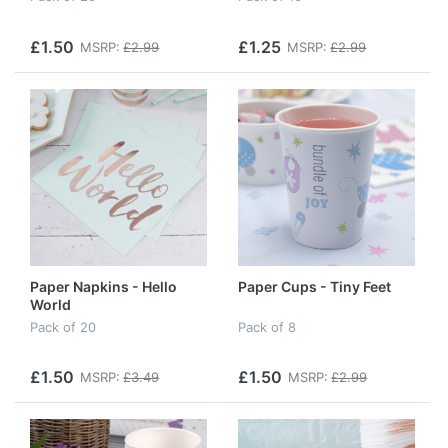
£1.50
£1.25
MSRP:
£2.99
MSRP:
£2.99
Paper Napkins - Hello
Paper Cups - Tiny Feet
World
Pack of 20
Pack of 8
£1.50
£1.50
MSRP:
£3.49
MSRP:
£2.99