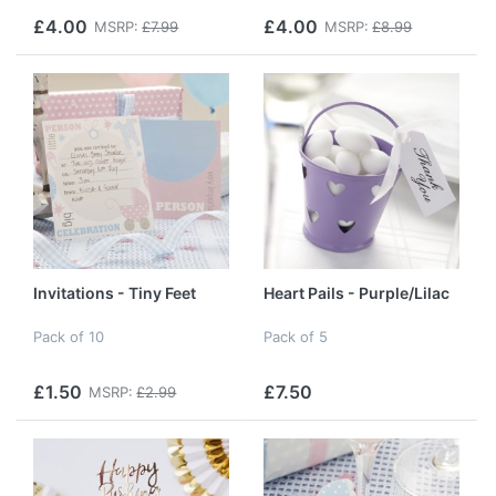
£4.00
£4.00
MSRP:
£7.99
MSRP:
£8.99
Invitations - Tiny Feet
Heart Pails - Purple/Lilac
Pack of 10
Pack of 5
£1.50
£7.50
MSRP:
£2.99