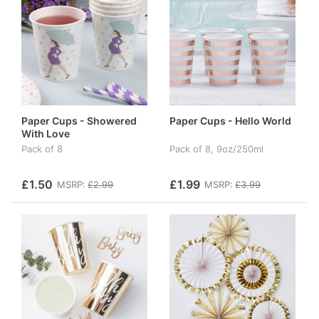
Paper Cups - Showered
Paper Cups - Hello World
With Love
Pack of 8
Pack of 8, 9oz/250ml
£1.50
£1.99
MSRP:
£2.99
MSRP:
£3.99