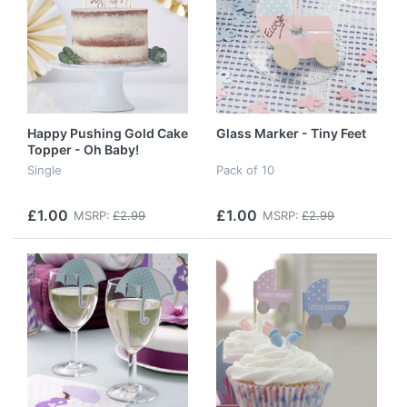
Happy Pushing Gold Cake
Glass Marker - Tiny Feet
Topper - Oh Baby!
Single
Pack of 10
£1.00
£1.00
MSRP:
£2.99
MSRP:
£2.99