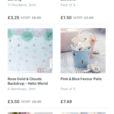
11 Pendants, 3mtr
Pack of 8
£3.25
£1.50
MSRP:
£6.99
MSRP:
£2.99
Rose Gold & Clouds
Pink & Blue Favour Pails
Backdrop - Hello World
6 Raindrops, 2mtr
Pack of 6
£3.50
£7.49
MSRP:
£6.99