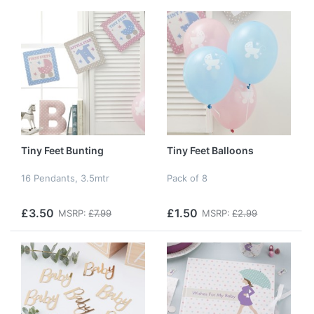
Tiny Feet Bunting
Tiny Feet Balloons
16 Pendants, 3.5mtr
Pack of 8
£3.50
£1.50
MSRP:
£7.99
MSRP:
£2.99