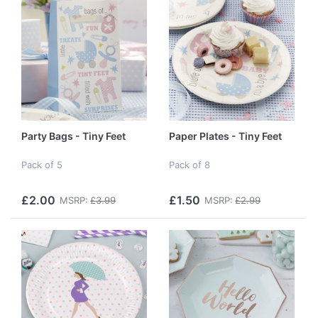
Party Bags - Tiny Feet
Paper Plates - Tiny Feet
Pack of 5
Pack of 8
£2.00
£1.50
MSRP:
£3.99
MSRP:
£2.99