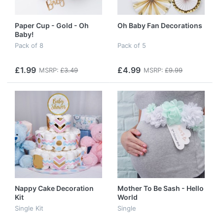
Paper Cup - Gold - Oh
Oh Baby Fan Decorations
Baby!
Pack of 8
Pack of 5
£1.99
£4.99
MSRP:
£3.49
MSRP:
£9.99
Nappy Cake Decoration
Mother To Be Sash - Hello
Kit
World
Single Kit
Single