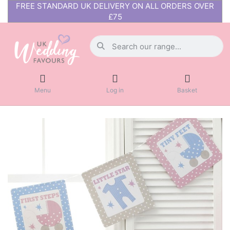
FREE STANDARD UK DELIVERY ON ALL ORDERS OVER
£75
Menu
Log in
Basket