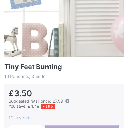
Tiny Feet Bunting
16 Pendants, 3.5mtr
£3.50
Suggested retail price:
£7.99
You save:
£4.49
- 56 %
10 in stock