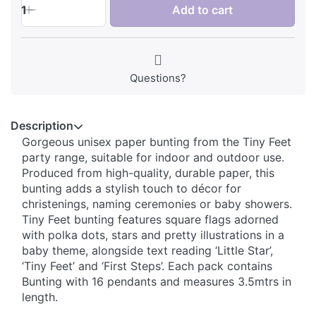
1
Add to cart
Questions?
Description
Gorgeous unisex paper bunting from the Tiny Feet
party range, suitable for indoor and outdoor use.
Produced from high-quality, durable paper, this
bunting adds a stylish touch to décor for
christenings, naming ceremonies or baby showers.
Tiny Feet bunting features square flags adorned
with polka dots, stars and pretty illustrations in a
baby theme, alongside text reading ‘Little Star’,
‘Tiny Feet’ and ‘First Steps’. Each pack contains
Bunting with 16 pendants and measures 3.5mtrs in
length.