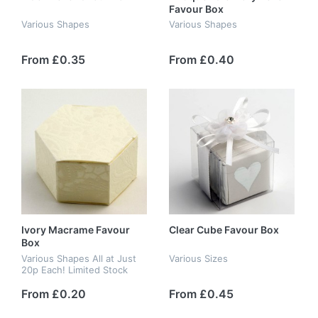
Favour Box
Various Shapes
Various Shapes
From £0.35
From £0.40
Ivory Macrame Favour
Clear Cube Favour Box
Box
Various Shapes All at Just
Various Sizes
20p Each! Limited Stock
From £0.20
From £0.45