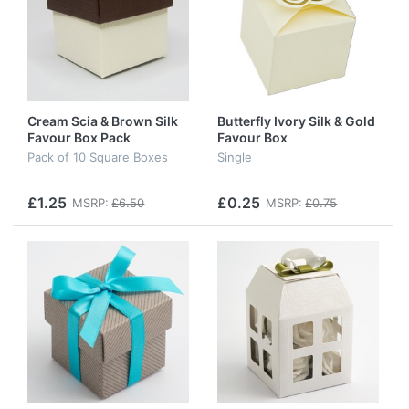
Cream Scia & Brown Silk
Butterfly Ivory Silk & Gold
Favour Box Pack
Favour Box
Pack of 10 Square Boxes
Single
£1.25
£0.25
MSRP:
£6.50
MSRP:
£0.75