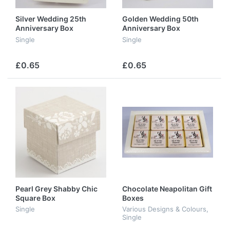
Silver Wedding 25th
Golden Wedding 50th
Anniversary Box
Anniversary Box
Single
Single
£0.65
£0.65
Pearl Grey Shabby Chic
Chocolate Neapolitan Gift
Square Box
Boxes
Single
Various Designs & Colours,
Single