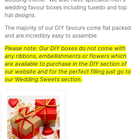
wedding favour boxes including tuxedo and t
op
hat designs.
The majority of our DIY favours come flat packed
and are incredibly easy to assemble.
Please note: Our DIY boxes do not come with
any ribbons, embellishments or flowers which
are available to purchase in the DIY section of
our website and for the perfect filling just go to
our Wedding Sweets section.