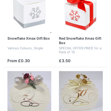
Snowflake Xmas Gift Box
Red Snowflake Xmas Gift
Box
Various Colours, Single
SPECIAL OFFER PRICE for a
Pack of 10
From £0.30
£3.50