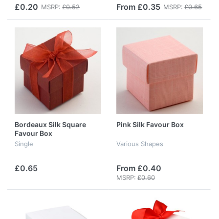
£0.20
From £0.35
MSRP:
£0.52
MSRP:
£0.65
Bordeaux Silk Square
Pink Silk Favour Box
Favour Box
Single
Various Shapes
£0.65
From £0.40
MSRP:
£0.60