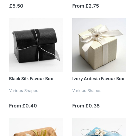
£5.50
From £2.75
Black Silk Favour Box
Ivory Ardesia Favour Box
Various Shapes
Various Shapes
From £0.40
From £0.38