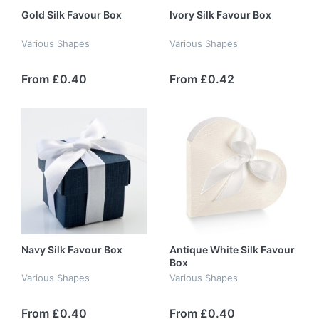
Gold Silk Favour Box
Ivory Silk Favour Box
Various Shapes
Various Shapes
From £0.40
From £0.42
Navy Silk Favour Box
Antique White Silk Favour
Box
Various Shapes
Various Shapes
From £0.40
From £0.40