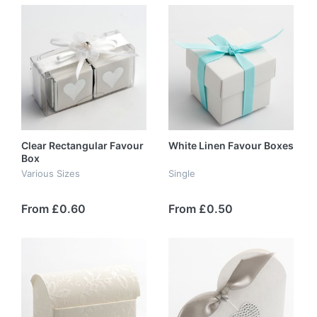
Clear Rectangular Favour
White Linen Favour Boxes
Box
Various Sizes
Single
From £0.60
From £0.50