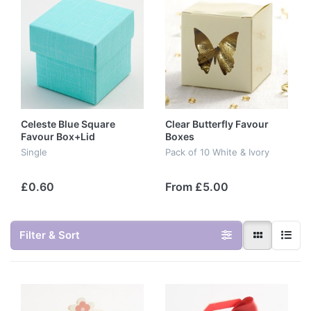
Celeste Blue Square
Clear Butterfly Favour
Favour Box+Lid
Boxes
Single
Pack of 10 White & Ivory
£0.60
From £5.00
Filter & Sort