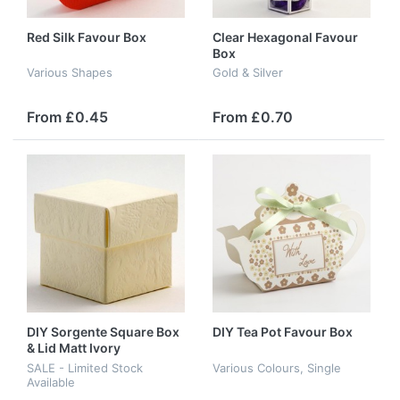
Red Silk Favour Box
Clear Hexagonal Favour
Box
Various Shapes
Gold & Silver
From £0.45
From £0.70
DIY Sorgente Square Box
DIY Tea Pot Favour Box
& Lid Matt Ivory
SALE - Limited Stock
Various Colours, Single
Available