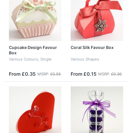
Cupcake Design Favour
Coral Silk Favour Box
Box
Various Colours, Single
Various Shapes
From £0.35
From £0.15
MSRP:
£0.55
MSRP:
£0.30