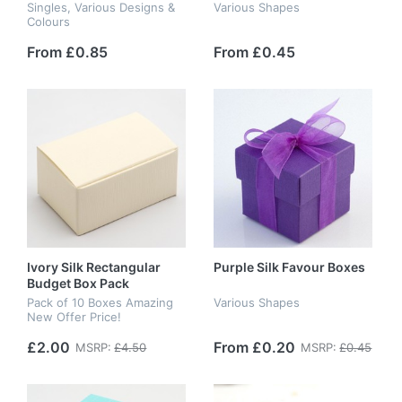
Singles, Various Designs &
Various Shapes
Colours
From £0.85
From £0.45
Ivory Silk Rectangular
Purple Silk Favour Boxes
Budget Box Pack
Pack of 10 Boxes Amazing
Various Shapes
New Offer Price!
£2.00
From £0.20
MSRP:
£4.50
MSRP:
£0.45