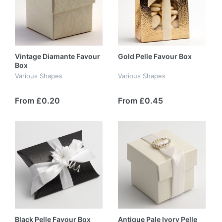
Vintage Diamante Favour
Gold Pelle Favour Box
Box
Various Shapes
Various Shapes
From £0.20
From £0.45
Black Pelle Favour Box
Antique Pale Ivory Pelle