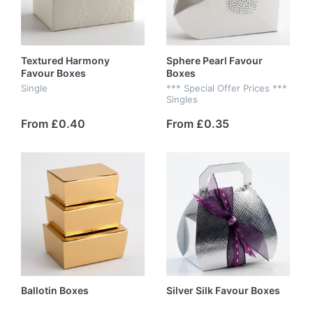
Textured Harmony
Sphere Pearl Favour
Favour Boxes
Boxes
Single
*** Special Offer Prices ***
Singles
From £0.40
From £0.35
Ballotin Boxes
Silver Silk Favour Boxes