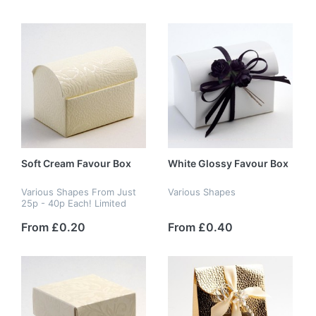
Soft Cream Favour Box
White Glossy Favour Box
Various Shapes From Just
Various Shapes
25p - 40p Each! Limited
Stock
From £0.20
From £0.40