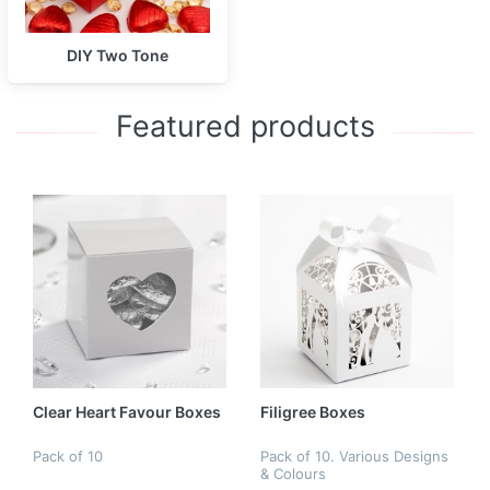
DIY Two Tone
Featured products
Clear Heart Favour Boxes
Filigree Boxes
Pack of 10
Pack of 10. Various Designs
& Colours