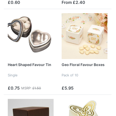
£0.60
From £2.40
Heart Shaped Favour Tin
Geo Floral Favour Boxes
Single
Pack of 10
£0.75
£5.95
MSRP:
£1.50