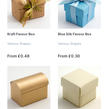
Kraft Favour Box
Blue Silk Favour Box
Various Shapes
Various Shapes
From £0.48
From £0.30