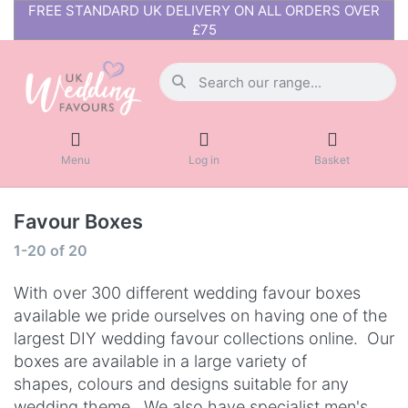
FREE STANDARD UK DELIVERY ON ALL ORDERS OVER
£75
Menu
Log in
Basket
Favour Boxes
1-20
of
20
With over 300 different wedding favour boxes
available we pride ourselves on having one of the
largest DIY wedding favour collections online. Our
boxes are available in a large variety of
shapes, colours and designs suitable for any
wedding theme.
We also have
specialist men's