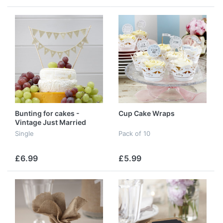
Bunting for cakes -
Cup Cake Wraps
Vintage Just Married
Single
Pack of 10
£6.99
£5.99