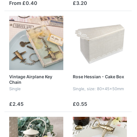
From £0.40
£3.20
Vintage Airplane Key
Rose Hessian - Cake Box
Chain
Single
Single, size: 80x45x50mm
£2.45
£0.55