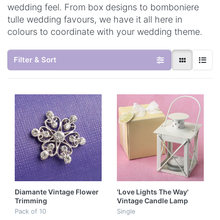
wedding feel. From box designs to bomboniere
tulle wedding favours, we have it all here in
colours to coordinate with your wedding theme.
Filter & Sort
Diamante Vintage Flower
'Love Lights The Way'
Trimming
Vintage Candle Lamp
Pack of 10
Single