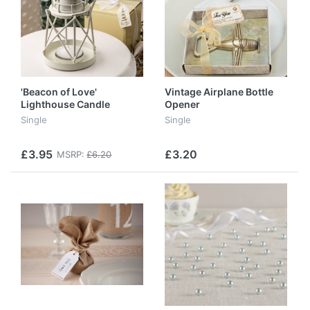
'Beacon of Love'
Vintage Airplane Bottle
Lighthouse Candle
Opener
Lantern
Single
Single
£3.95
£3.20
MSRP:
£6.20