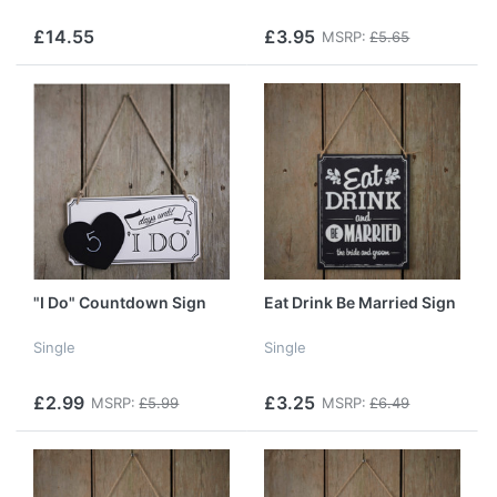
£14.55
£3.95
MSRP:
£5.65
"I Do" Countdown Sign
Eat Drink Be Married Sign
Single
Single
£2.99
£3.25
MSRP:
£5.99
MSRP:
£6.49