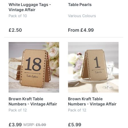
White Luggage Tags -
Table Pearls
Vintage Affair
Pack of 10
Various Colours
£2.50
From £4.99
Brown Kraft Table
Brown Kraft Table
Numbers - Vintage Affair
Numbers - Vintage Affair
- 13- 24
- 1 - 12
Pack of 12
Pack of 12
£3.99
£5.99
MSRP:
£5.99