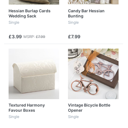
Hessian Burlap Cards
Candy Bar Hessian
Wedding Sack
Bunting
Single
Single
£3.99
£7.99
MSRP:
£7.99
Textured Harmony
Vintage Bicycle Bottle
Favour Boxes
Opener
Single
Single