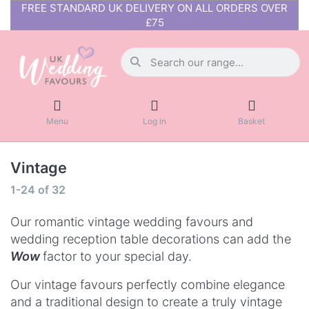
FREE STANDARD UK DELIVERY ON ALL ORDERS OVER
£75
Menu
Log in
Basket
Vintage
1-24
of
32
Our romantic vintage wedding favours and
wedding reception table decorations can add the
Wow
factor to your special day.
Our vintage favours perfectly combine elegance
and a traditional design to create a truly vintage