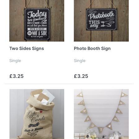
Two Sides Signs
Photo Booth Sign
Single
Single
£3.25
£3.25