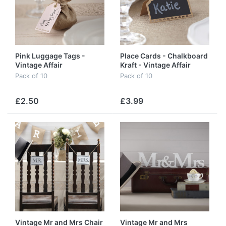
Pink Luggage Tags -
Place Cards - Chalkboard
Vintage Affair
Kraft - Vintage Affair
Pack of 10
Pack of 10
£2.50
£3.99
Vintage Mr and Mrs Chair
Vintage Mr and Mrs