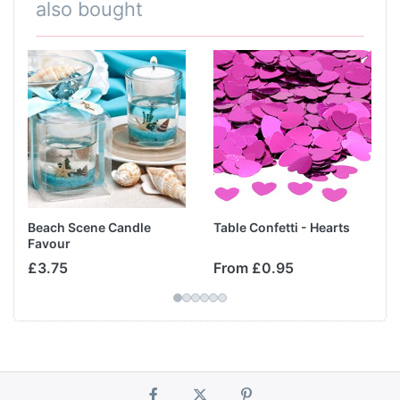
also bought
Beach Scene Candle
Table Confetti - Hearts
Favour
£3.75
From £0.95