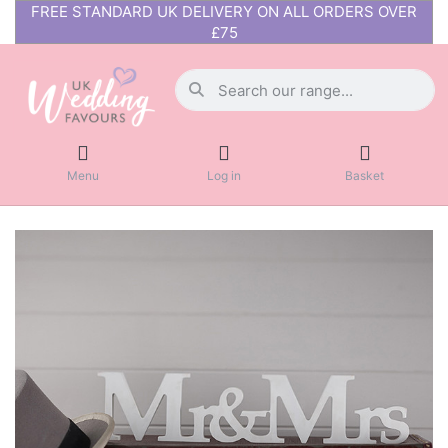
FREE STANDARD UK DELIVERY ON ALL ORDERS OVER
£75
Menu
Log in
Basket