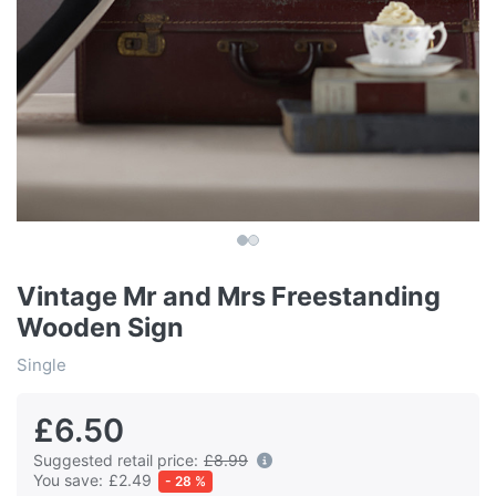
Vintage Mr and Mrs Freestanding
Wooden Sign
Single
£6.50
Suggested retail price:
£8.99
You save:
£2.49
- 28 %