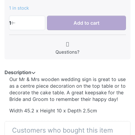
1 in stock
1
Add to cart
Questions?
Description
Our Mr & Mrs wooden wedding sign is great to use
as a centre piece decoration on the top table or to
decorate the cake table. A great keepsake for the
Bride and Groom to remember their happy day!
Width 45.2 x Height 10 x Depth 2.5cm
Customers who bought this item