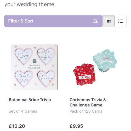
your wedding theme.
Filter & Sort
Botanical Bride Trivia
Christmas Trivia &
Challenge Game
Set of 4 Games
Pack of 120 Cards
£10.20
£9.95