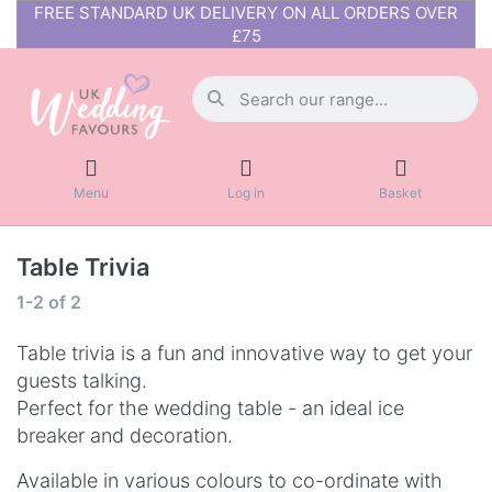
FREE STANDARD UK DELIVERY ON ALL ORDERS OVER
£75
Menu
Log in
Basket
Table Trivia
1-2
of
2
Table trivia is a fun and innovative way to get your
guests talking.
Perfect for the wedding table - an ideal ice
breaker and decoration.
Available in various colours to co-ordinate with