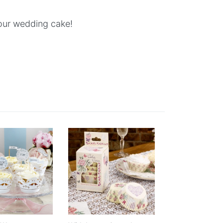
your wedding cake!