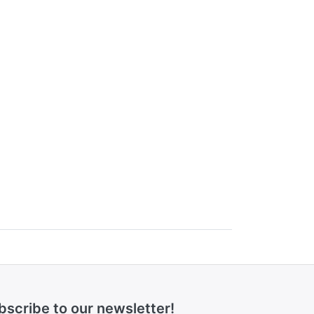
bscribe to our newsletter!