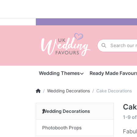
Wedding Themes
Ready Made Favour
Wedding Decorations
Cake Decorations
Cak
Wedding Decorations
1-9
o
Photobooth Props
Fabul