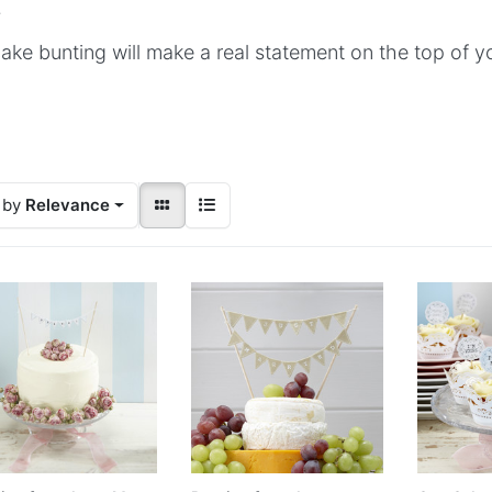
.
ake bunting will make a real statement on the top of 
 by
Relevance