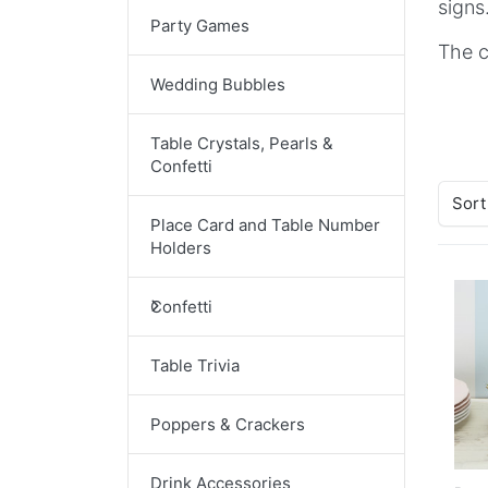
signs
Party Games
The c
Wedding Bubbles
Table Crystals, Pearls &
Confetti
Sort
Place Card and Table Number
Holders
Confetti
Table Trivia
Poppers & Crackers
Drink Accessories