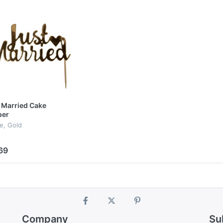
 Married Cake
per
le, Gold
69
Company
Su