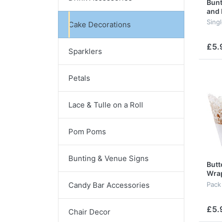
Bunt
and
Sing
Cake Decorations
£5.
Sparklers
Petals
Lace & Tulle on a Roll
Pom Poms
Bunting & Venue Signs
Butt
Wra
Candy Bar Accessories
Pack
£5.
Chair Decor