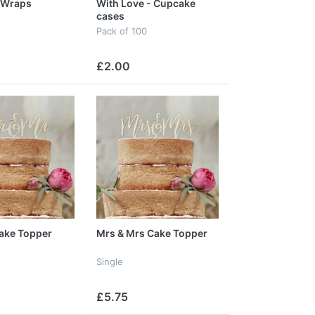
 Wraps
With Love - Cupcake
cases
Pack of 100
£2.00
ake Topper
Mrs & Mrs Cake Topper
Single
£5.75