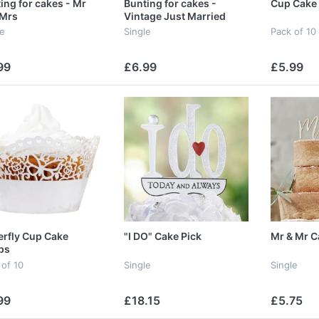
ing for cakes - Mr
Bunting for cakes -
Cup Cake
 Mrs
Vintage Just Married
le
Single
Pack of 10
99
£6.99
£5.99
erfly Cup Cake
"I DO" Cake Pick
Mr & Mr C
ps
 of 10
Single
Single
99
£18.15
£5.75