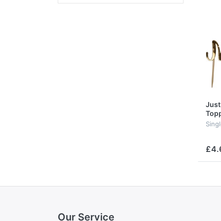
Just
Top
Sing
£4.
Our Service