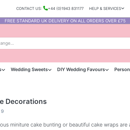
CONTACT US:
+44 (0)1943 831177
HELP & SERVICES
FREE STANDARD UK DELIVERY ON ALL ORDERS OVER £75
s
Wedding Sweets
DIY Wedding Favours
Person
e Decorations
f
9
ous miniture cake bunting or beautiful cake wraps are 