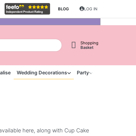
BLOG
LOG IN
Shopping
Basket
alise
Wedding Decorations
Party
Clearance
S
available here, along with Cup Cake