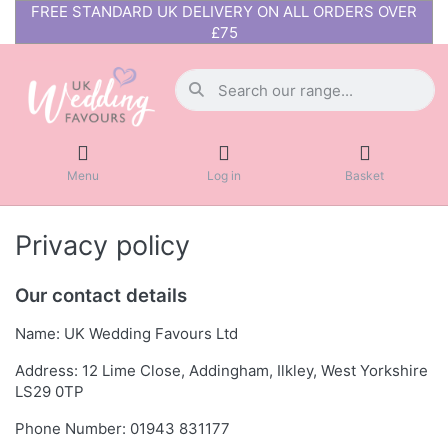
FREE STANDARD UK DELIVERY ON ALL ORDERS OVER
£75
Menu
Log in
Basket
Privacy policy
Our contact details
Name: UK Wedding Favours Ltd
Address: 12 Lime Close, Addingham, Ilkley, West Yorkshire
LS29 0TP
Phone Number: 01943 831177