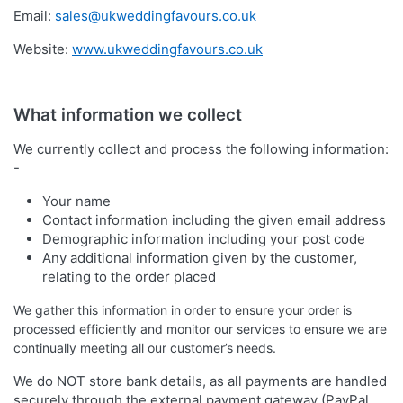
Email:
sales@ukweddingfavours.co.uk
Website:
www.ukweddingfavours.co.uk
What information we collect
We currently collect and process the following information:
-
Your name
Contact information including the given email address
Demographic information including your post code
Any additional information given by the customer,
relating to the order placed
We gather this information in order to ensure your order is
processed efficiently and monitor our services to ensure we are
continually meeting all our customer’s needs.
We do NOT store bank details, as all payments are handled
securely through the external payment gateway (PayPal