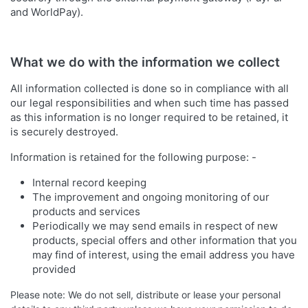
and WorldPay).
What we do with the information we collect
All information collected is done so in compliance with all
our legal responsibilities and when such time has passed
as this information is no longer required to be retained, it
is securely destroyed.
Information is retained for the following purpose: -
Internal record keeping
The improvement and ongoing monitoring of our
products and services
Periodically we may send emails in respect of new
products, special offers and other information that you
may find of interest, using the email address you have
provided
Please note: We do not sell, distribute or lease your personal