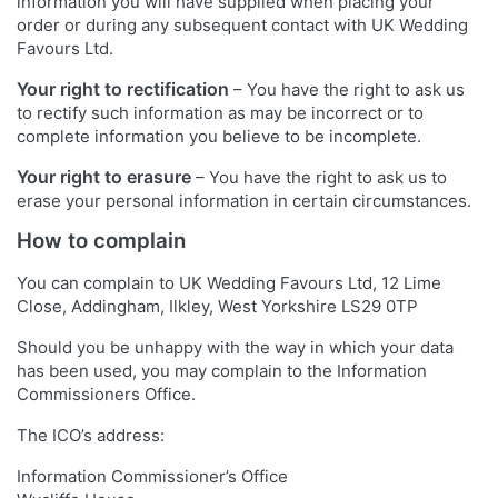
information you will have supplied when placing your
order or during any subsequent contact with UK Wedding
Favours Ltd.
Your right to rectification
– You have the right to ask us
to rectify such information as may be incorrect or to
complete information you believe to be incomplete.
Your right to erasure
– You have the right to ask us to
erase your personal information in certain circumstances.
How to complain
You can complain to UK Wedding Favours Ltd, 12 Lime
Close, Addingham, Ilkley, West Yorkshire LS29 0TP
Should you be unhappy with the way in which your data
has been used, you may complain to the Information
Commissioners Office.
The ICO’s address:
Information Commissioner’s Office