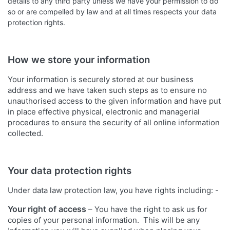
details to any third party unless we have your permission to do
so or are compelled by law and at all times respects your data
protection rights.
How we store your information
Your information is securely stored at our business
address and we have taken such steps as to ensure no
unauthorised access to the given information and have put
in place effective physical, electronic and managerial
procedures to ensure the security of all online information
collected.
Your data protection rights
Under data law protection law, you have rights including: -
Your right of access
– You have the right to ask us for
copies of your personal information. This will be any