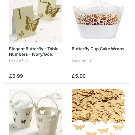
Elegant Butterfly - Table
Butterfly Cup Cake Wraps
Numbers - Ivory/Gold
Pack of 12
Pack of 10
£5.99
£5.99