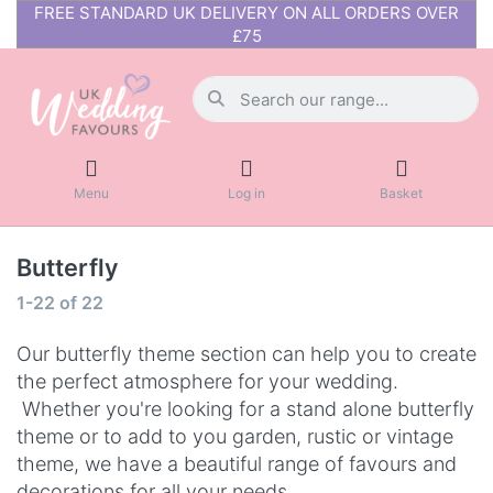
FREE STANDARD UK DELIVERY ON ALL ORDERS OVER
£75
Menu
Log in
Basket
Butterfly
1-22
of
22
Our butterfly theme section can help you to create
the perfect atmosphere for your wedding.
Whether you're looking for a stand alone butterfly
theme or to add to you garden, rustic or vintage
theme, we have a beautiful range of favours and
decorations for all your needs.