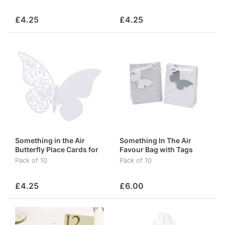
£4.25
£4.25
Something in the Air
Something In The Air
Butterfly Place Cards for
Favour Bag with Tags
Glass in White
Pack of 10
Pack of 10
£4.25
£6.00