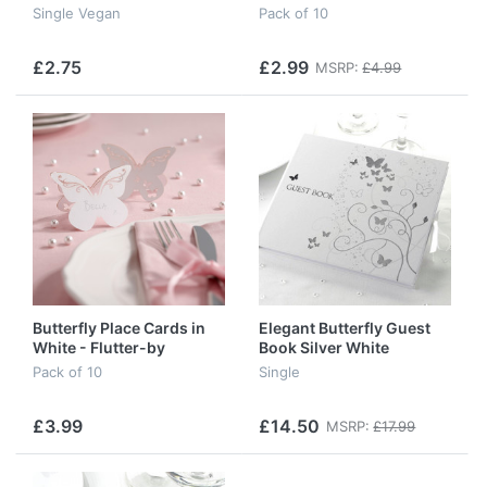
Single Vegan
Pack of 10
£2.75
£2.99
MSRP:
£4.99
Butterfly Place Cards in
Elegant Butterfly Guest
White - Flutter-by
Book Silver White
Pack of 10
Single
£3.99
£14.50
MSRP:
£17.99