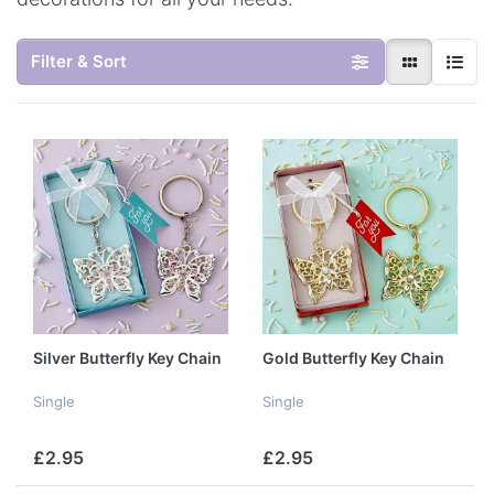
Filter & Sort
Silver Butterfly Key Chain
Gold Butterfly Key Chain
Single
Single
£2.95
£2.95