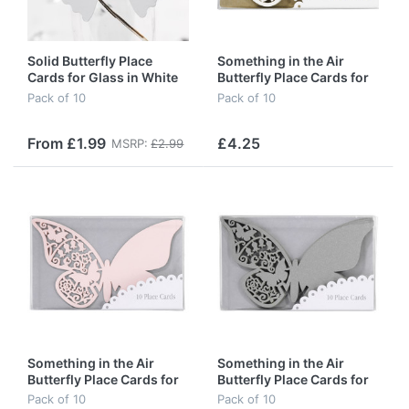
Solid Butterfly Place
Something in the Air
Cards for Glass in White
Butterfly Place Cards for
(special offer)
Glass in Ivory
Pack of 10
Pack of 10
From £1.99
£4.25
MSRP:
£2.99
Something in the Air
Something in the Air
Butterfly Place Cards for
Butterfly Place Cards for
Glass in Pink
Glass in Silver
Pack of 10
Pack of 10