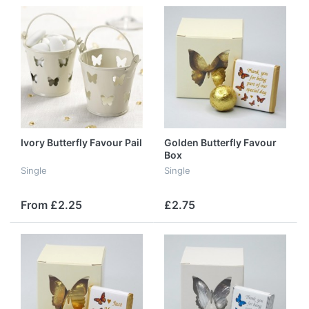
Ivory Butterfly Favour Pail
Golden Butterfly Favour
Box
Single
Single
From £2.25
£2.75