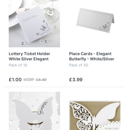
Lottery Ticket Holder
Place Cards - Elegant
White Silver Elegant
Butterfly - White/Silver
Butterfly
Pack of 10
Pack of 50
£1.00
£3.99
MSRP:
£4.49