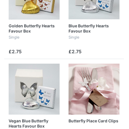
Golden Butterfly Hearts
Blue Butterfly Hearts
Favour Box
Favour Box
Single
Single
£2.75
£2.75
Vegan Blue Butterfly
Butterfly Place Card Clips
Hearts Favour Box