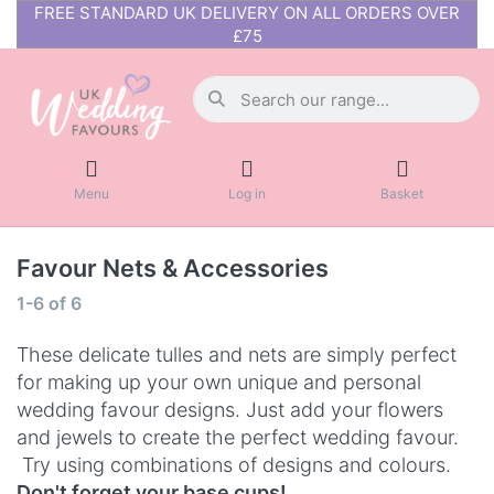
FREE STANDARD UK DELIVERY ON ALL ORDERS OVER
£75
Menu
Log in
Basket
Favour Nets & Accessories
1-6
of
6
These delicate tulles and nets are simply perfect
for making up your own unique and personal
wedding favour designs. Just add your flowers
and jewels to create the perfect wedding favour.
Try using combinations of designs and colours.
Don't forget your base cups!