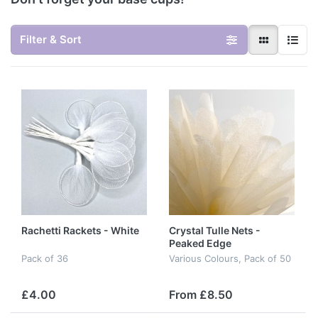
Filter & Sort
Rachetti Rackets - White
Crystal Tulle Nets -
Peaked Edge
Pack of 36
Various Colours, Pack of 50
£4.00
From £8.50