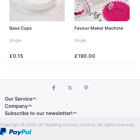
Base Cups
Favour Maker Machine
Single
Single
£0.15
£190.00
Our Service
Company
Subscribe to our newsletter!
Copyright © 2026 UK Wedding Favours Limited. All rights reserved.