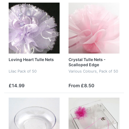
Loving Heart Tulle Nets
Crystal Tulle Nets -
Scalloped Edge
Lilac Pack of 50
Various Colours, Pack of 50
£14.99
From £8.50