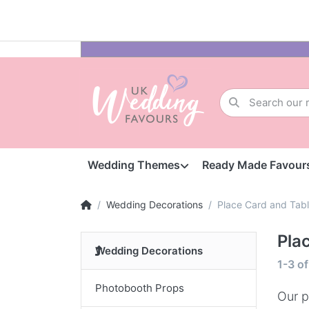
Wedding Themes
Ready Made Favour
Wedding Decorations
Place Card and Tab
Pla
Wedding Decorations
1-3
o
Photobooth Props
Our p