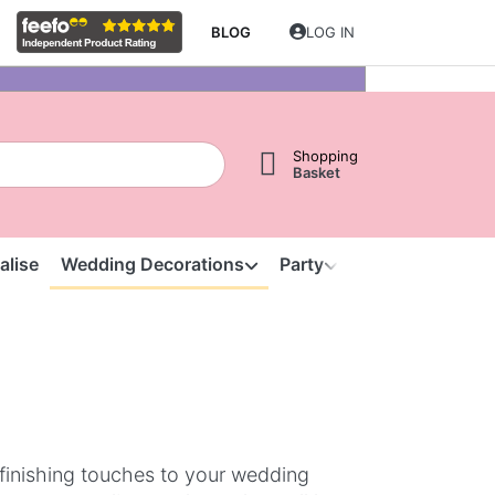
BLOG
LOG IN
Shopping
Basket
alise
Wedding Decorations
Party
Clearance
S
finishing touches to your wedding