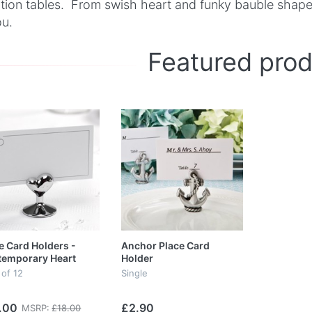
tion tables. From swish heart and funky bauble shapes
ou.
Featured pro
e Card Holders -
Anchor Place Card
temporary Heart
Holder
 of 12
Single
.00
£2.90
MSRP:
£18.00