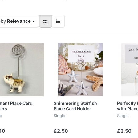
 by
Relevance
hant Place Card
Shimmering Starfish
Perfectly 
ers
Place Card Holder
with Plac
Favours
le
Single
Single
40
£2.50
£2.50