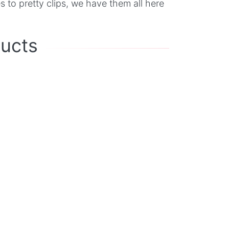
 to pretty clips, we have them all here
ducts