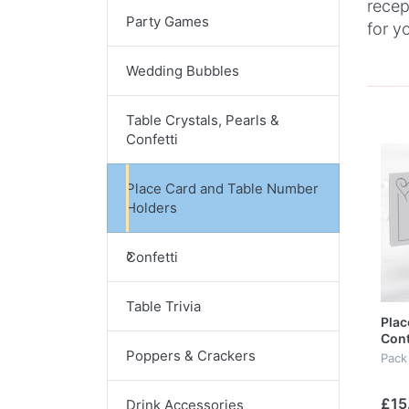
recep
Party Games
for y
Wedding Bubbles
Table Crystals, Pearls &
Confetti
Place Card and Table Number
Holders
Confetti
Table Trivia
Plac
Con
Poppers & Crackers
Pack
£15
Drink Accessories