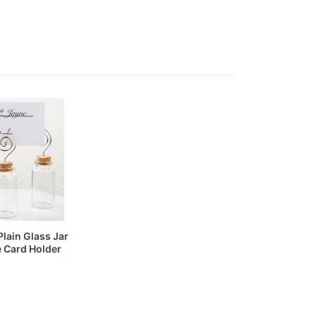
Plain Glass Jar
e Card Holder