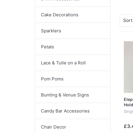
Cake Decorations
Sort
Sparklers
Petals
Lace & Tulle on a Roll
Pom Poms
Bunting & Venue Signs
Elep
Hold
Candy Bar Accessories
Sing
£3.
Chair Decor