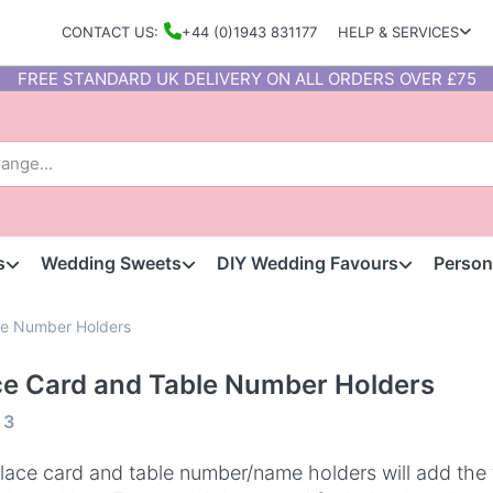
CONTACT US:
+44 (0)1943 831177
HELP & SERVICES
FREE STANDARD UK DELIVERY ON ALL ORDERS OVER £75
s
Wedding Sweets
DIY Wedding Favours
Person
le Number Holders
ce Card and Table Number Holders
f
3
lace card and table number/name holders will add the 