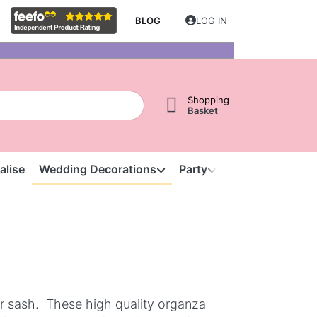
BLOG
LOG IN
Shopping
Basket
alise
Wedding Decorations
Party
Clearance
S
ir sash. These high quality organza