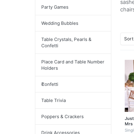
sashe
Party Games
chair
Wedding Bubbles
Sort
Table Crystals, Pearls &
Confetti
Place Card and Table Number
Holders
Confetti
Table Trivia
Poppers & Crackers
Just
Mrs 
Sing
Drink Accessories