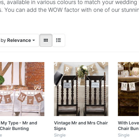
s, available in various colours to match your wedding
s. You can add the WOW factor with one of our stunni
 by
Relevance
 My Type - Mr and
Vintage Mr and Mrs Chair
With Love
Chair Bunting
Signs
Chair Bun
le
Single
Single