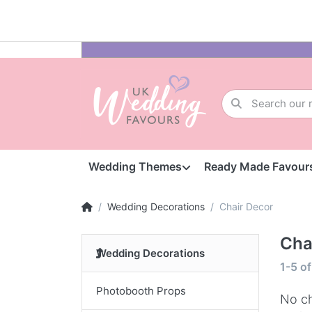
Wedding Themes
Ready Made Favour
Wedding Decorations
Chair Decor
Cha
Wedding Decorations
1-5
o
Photobooth Props
No ch