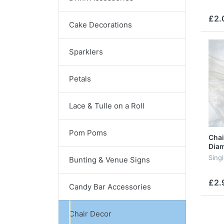
£2.
Cake Decorations
Sparklers
Petals
Lace & Tulle on a Roll
Pom Poms
Chai
Diam
Sing
Bunting & Venue Signs
£2.
Candy Bar Accessories
Chair Decor