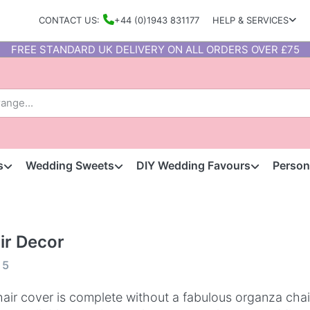
CONTACT US:
+44 (0)1943 831177
HELP & SERVICES
FREE STANDARD UK DELIVERY ON ALL ORDERS OVER £75
s
Wedding Sweets
DIY Wedding Favours
Person
ir Decor
f
5
air cover is complete without a fabulous organza cha