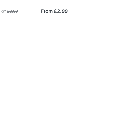
From £2.99
RP:
£3.99