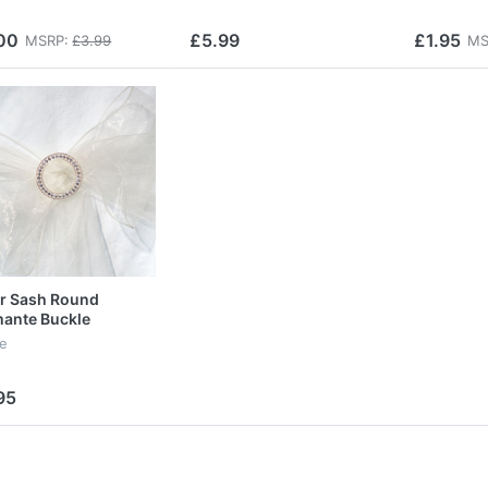
00
£5.99
£1.95
MSRP:
£3.99
MS
r Sash Round
ante Buckle
le
95