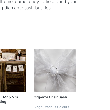
 theme, come ready to tie around your
ng diamante sash buckles.
 - Mr & Mrs
Organza Chair Sash
ting
Single, Various Colours