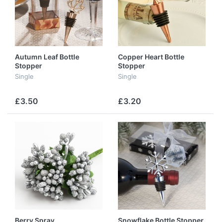
Autumn Leaf Bottle
Copper Heart Bottle
Stopper
Stopper
Single
Single
£3.50
£3.20
Berry Spray
Snowflake Bottle Stopper