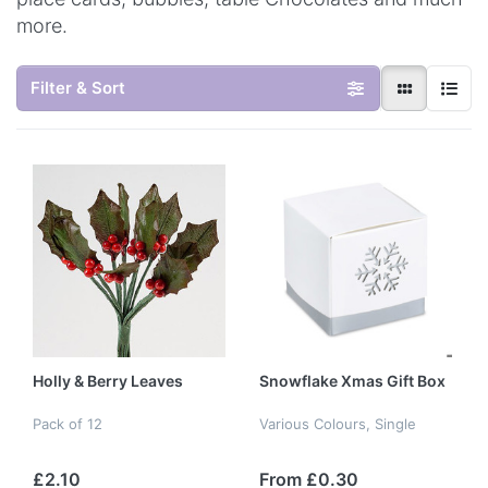
more.
Filter & Sort
Holly & Berry Leaves
Snowflake Xmas Gift Box
Pack of 12
Various Colours, Single
£2.10
From £0.30