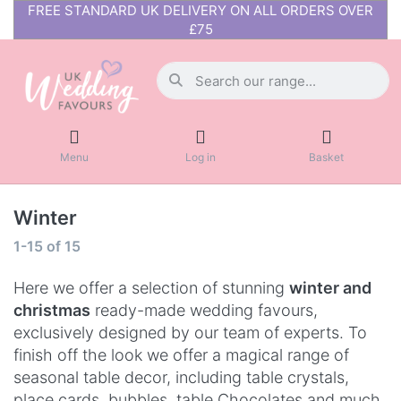
FREE STANDARD UK DELIVERY ON ALL ORDERS OVER
£75
Menu
Log in
Basket
Winter
1-15
of
15
Here we offer a selection of stunning
winter and
christmas
ready-made wedding favours,
exclusively designed by our team of experts. To
finish off the look we offer a magical range of
seasonal table decor, including table crystals,
place cards, bubbles, table Chocolates and much