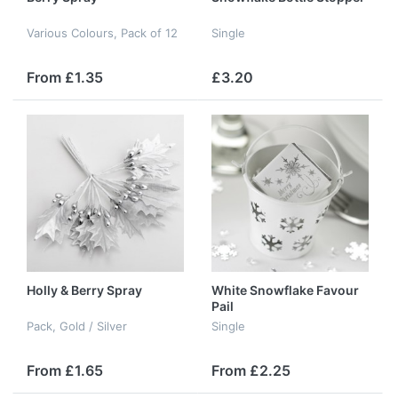
Various Colours, Pack of 12
Single
From £1.35
£3.20
Holly & Berry Spray
White Snowflake Favour
Pail
Pack, Gold / Silver
Single
From £1.65
From £2.25