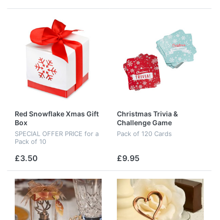
Red Snowflake Xmas Gift
Christmas Trivia &
Box
Challenge Game
SPECIAL OFFER PRICE for a
Pack of 120 Cards
Pack of 10
£3.50
£9.95