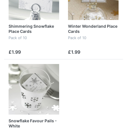
Shimmering Snowflake
Winter Wonderland Place
Place Cards
Cards
Pack of 10
Pack of 10
£1.99
£1.99
Snowflake Favour Pails -
White