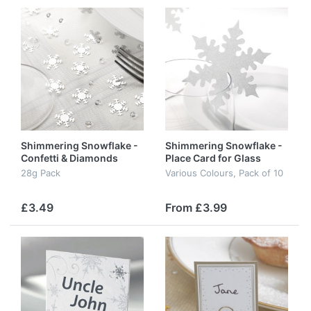
Shimmering Snowflake -
Shimmering Snowflake -
Confetti & Diamonds
Place Card for Glass
28g Pack
Various Colours, Pack of 10
£3.49
From £3.99