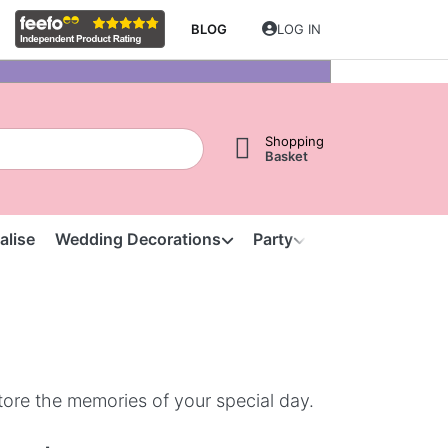
BLOG
LOG IN
Shopping
Basket
alise
Wedding Decorations
Party
Clearance
S
tore the memories of your special day.