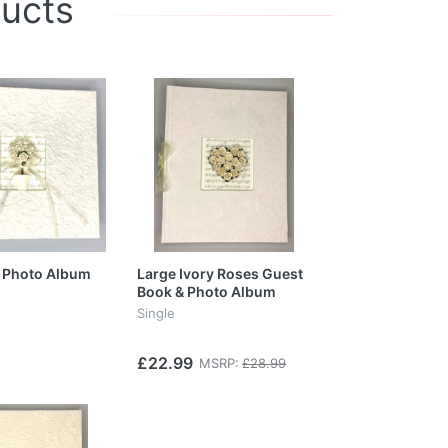
ducts
 Photo Album
Large Ivory Roses Guest
Book & Photo Album
Single
£22.99
MSRP:
£28.99