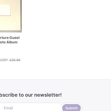
rture Guest
hoto Album
MSRP:
£26.99
bscribe to our newsletter!
Submit