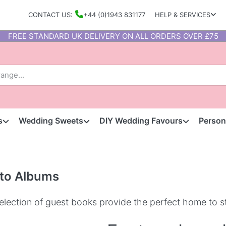
CONTACT US:
+44 (0)1943 831177
HELP & SERVICES
FREE STANDARD UK DELIVERY ON ALL ORDERS OVER £75
s
Wedding Sweets
DIY Wedding Favours
Person
to Albums
election of guest books provide the perfect home to s