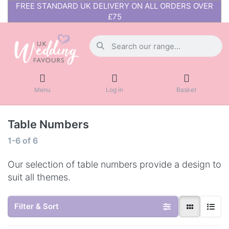
FREE STANDARD UK DELIVERY ON ALL ORDERS OVER
£75
Menu
Log in
Basket
Table Numbers
1-6
of
6
Our selection of table numbers provide a design to
suit all themes.
Filter & Sort