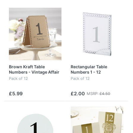
Brown Kraft Table
Rectangular Table
Numbers - Vintage Affair
Numbers 1 - 12
- 1 - 12
Pack of 12
Pack of 12
£5.99
£2.00
MSRP:
£4.50