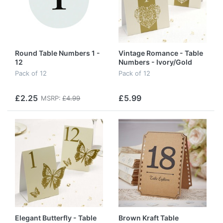
Round Table Numbers 1 -
Vintage Romance - Table
12
Numbers - Ivory/Gold
Pack of 12
Pack of 12
£2.25
£5.99
MSRP:
£4.99
Elegant Butterfly - Table
Brown Kraft Table