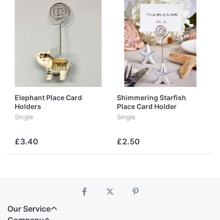
Elephant Place Card
Shimmering Starfish
Holders
Place Card Holder
Favours
Single
Single
£3.40
£2.50
Our Service