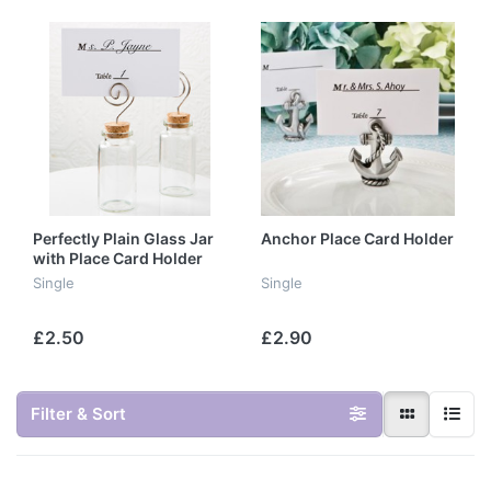
Perfectly Plain Glass Jar
Anchor Place Card Holder
with Place Card Holder
Single
Single
£2.50
£2.90
Filter & Sort