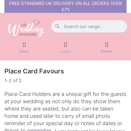
FREE STANDARD UK DELIVERY ON ALL ORDERS OVER
£75
Menu
Log in
Basket
Place Card Favours
1-2
of
2
Place Card Holders are a unique gift for the guests
at your wedding as not only do they show them
where they are seated, but also can be taken
home and used later to carry of small photo
reminder of your special day or notes of dates or
things to remember.
A very handy and fun favour for your