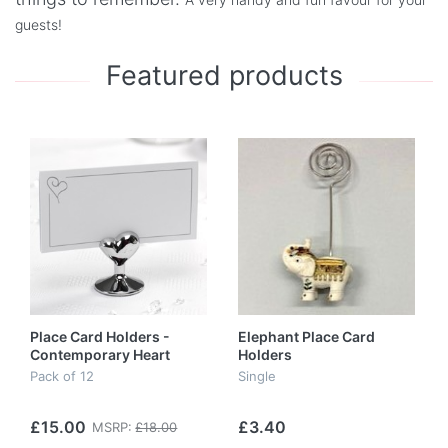
guests!
Featured products
Place Card Holders -
Elephant Place Card
Contemporary Heart
Holders
Pack of 12
Single
£15.00
£3.40
MSRP:
£18.00