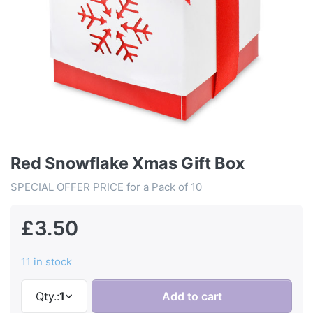
Red Snowflake Xmas Gift Box
SPECIAL OFFER PRICE for a Pack of 10
£3.50
11 in stock
Qty.:
1
Add to cart