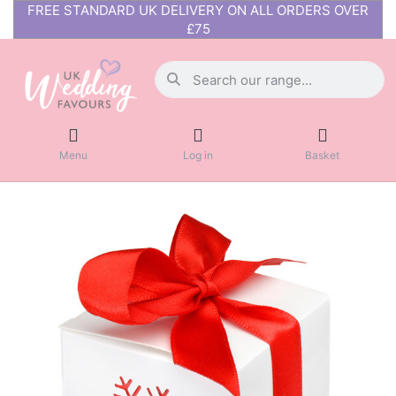
FREE STANDARD UK DELIVERY ON ALL ORDERS OVER
£75
Menu
Log in
Basket