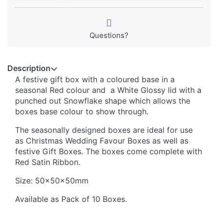
Questions?
Description
A festive gift box with a coloured base in a
seasonal Red colour and a White Glossy lid with a
punched out Snowflake shape which allows the
boxes base colour to show through.
The seasonally designed boxes are ideal for use
as Christmas Wedding Favour Boxes as well as
festive Gift Boxes. The boxes come complete with
Red Satin Ribbon.
Size: 50x50x50mm
Available as Pack of 10 Boxes.