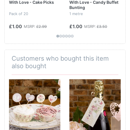
With Love - Cake Picks
With Love - Candy Buffet
Bunting
Pack of 20
1 metre
£1.00
£1.00
MSRP:
£2.99
MSRP:
£3.50
Customers who bought this item
also bought