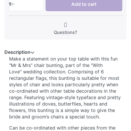
1
Add to cart
Questions?
Description
Make a statement on your top table with this fun
"Mr & Mrs" chair bunting, part of the "With
Love" wedding collection. Comprising of 6
rectangular flags, this bunting is suitable for most
styles of chair and looks particularly pretty when
co-ordinated with other table decorations in the
range. Featuring vintage-style typeface and pretty
illustrations of doves, butterflies, hearts and
flowers, this bunting is a simple way to give the
bride and groom’s chairs a special touch.
Can be co-ordinated with other pieces from the