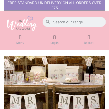
FREE STANDARD UK DELIVERY ON ALL ORDERS OVER
£75
Menu
Log in
Basket