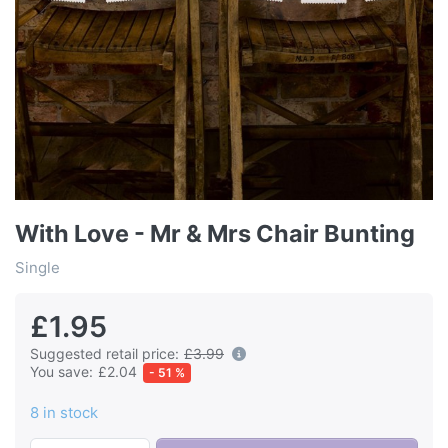
With Love - Mr & Mrs Chair Bunting
Single
£1.95
Suggested retail price:
£3.99
You save:
£2.04
- 51 %
8 in stock