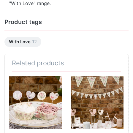
"With Love" range.
Product tags
With Love
12
Related products