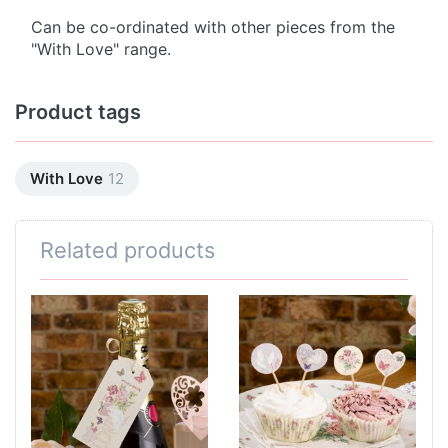
Can be co-ordinated with other pieces from the
"With Love" range.
Product tags
With Love
12
Related products