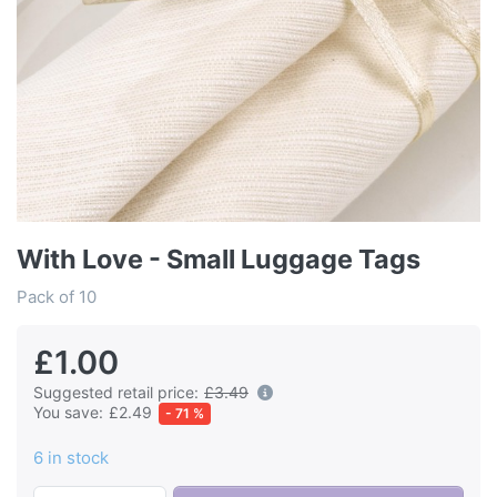
With Love - Small Luggage Tags
Pack of 10
£1.00
Suggested retail price:
£3.49
You save:
£2.49
- 71 %
6 in stock