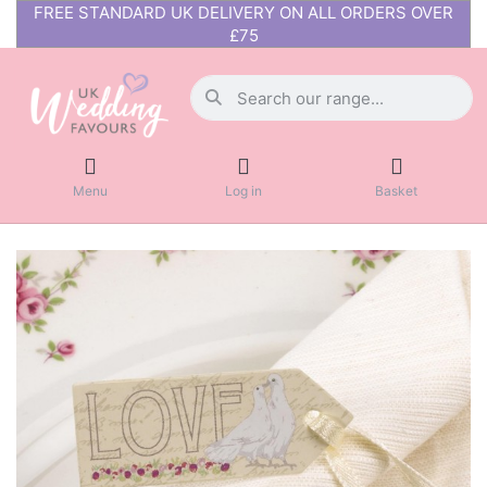
FREE STANDARD UK DELIVERY ON ALL ORDERS OVER
£75
Menu
Log in
Basket