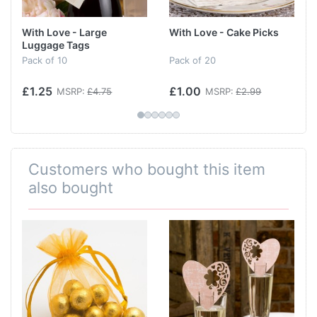
With Love - Large
With Love - Cake Picks
Luggage Tags
Pack of 10
Pack of 20
£1.25
£1.00
MSRP:
£4.75
MSRP:
£2.99
Customers who bought this item
also bought