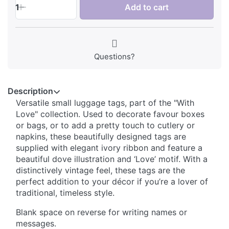
1
Add to cart
Questions?
Description
Versatile small luggage tags, part of the "With
Love" collection. Used to decorate favour boxes
or bags, or to add a pretty touch to cutlery or
napkins, these beautifully designed tags are
supplied with elegant ivory ribbon and feature a
beautiful dove illustration and ‘Love’ motif. With a
distinctively vintage feel, these tags are the
perfect addition to your décor if you’re a lover of
traditional, timeless style.
Blank space on reverse for writing names or
messages.