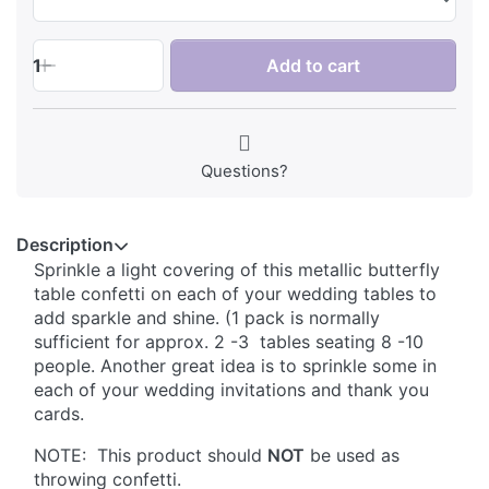
1
Add to cart
Questions?
Description
Sprinkle a light covering of this metallic butterfly
table confetti on each of your wedding tables to
add sparkle and shine. (1 pack is normally
sufficient for approx. 2 -3 tables seating 8 -10
people. Another great idea is to sprinkle some in
each of your wedding invitations and thank you
cards.
NOTE: This product should
NOT
be used as
throwing confetti.