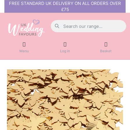
FREE STANDARD UK DELIVERY ON ALL ORDERS OVER
£75
Menu
Log in
Basket