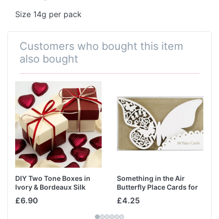
Size 14g per pack
Customers who bought this item
also bought
DIY Two Tone Boxes in
Something in the Air
Ivory & Bordeaux Silk
Butterfly Place Cards for
Glass in Ivory
£6.90
£4.25