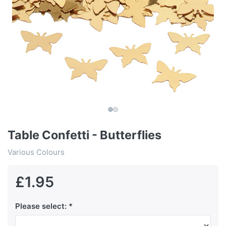
Table Confetti - Butterflies
Various Colours
£1.95
Please select: