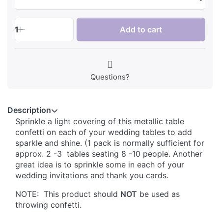
1
Add to cart
Questions?
Description
Sprinkle a light covering of this metallic table
confetti on each of your wedding tables to add
sparkle and shine. (1 pack is normally sufficient for
approx. 2 -3 tables seating 8 -10 people. Another
great idea is to sprinkle some in each of your
wedding invitations and thank you cards.
NOTE: This product should
NOT
be used as
throwing confetti.