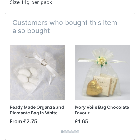
Size 14g per pack
Customers who bought this item
also bought
Ready Made Organza and
Ivory Voile Bag Chocolate
Diamante Bag in White
Favour
From £2.75
£1.65