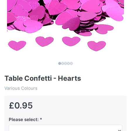
Table Confetti - Hearts
Various Colours
£0.95
Please select: