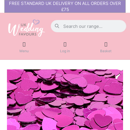
FREE STANDARD UK DELIVERY ON ALL ORDERS OVER
£75
Menu
Log in
Basket