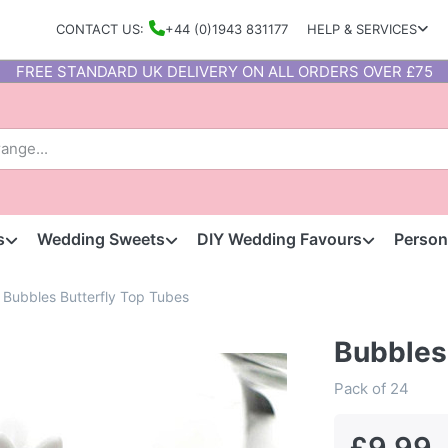
CONTACT US:
+44 (0)1943 831177
HELP & SERVICES
FREE STANDARD UK DELIVERY ON ALL ORDERS OVER £75
s
Wedding Sweets
DIY Wedding Favours
Person
Bubbles Butterfly Top Tubes
Bubbles
Pack of 24
£9.99