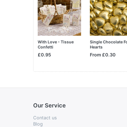
e Boxes
With Love - Tissue
Single Chocolate Fo
Confetti
Hearts
£2.75
£0.95
From £0.30
Our Service
Contact us
Blog