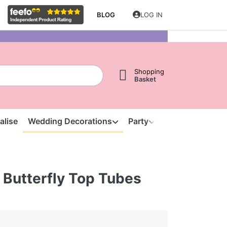
BLOG
LOG IN
Shopping
Basket
alise
Wedding Decorations
Party
Clearance
S
 Butterfly Top Tubes