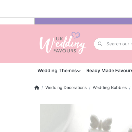
Wedding Themes
Ready Made Favour
Wedding Decorations
Wedding Bubbles