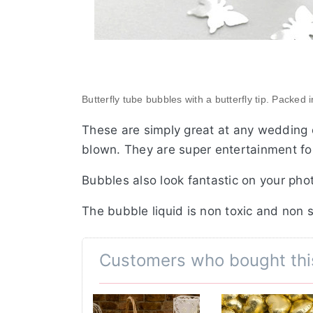
Butterfly tube bubbles with a butterfly tip. Packed 
These are simply great at any wedding 
blown. They are super entertainment for
Bubbles also look fantastic on your pho
The bubble liquid is non toxic and non 
Customers who bought thi