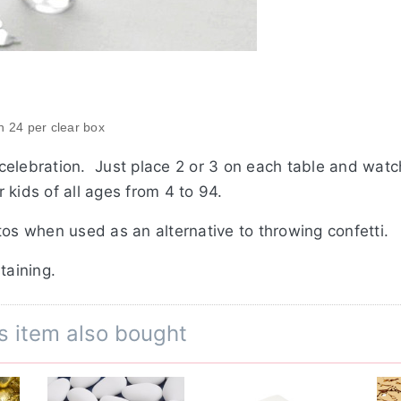
in 24 per clear box
celebration. Just place 2 or 3 on each table and wat
 kids of all ages from 4 to 94.
tos when used as an alternative to throwing confetti.
staining.
s item also bought