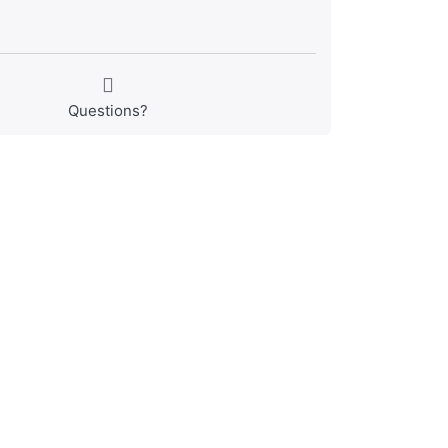
Questions?