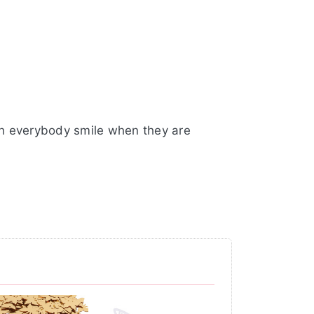
ch everybody smile when they are