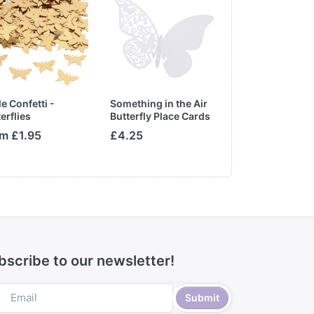
e Confetti -
Something in the Air
Clear Heart Tab
erflies
Butterfly Place Cards
Crystals
for Glass in White
m £1.95
£4.25
£5.75
bscribe to our newsletter!
Submit