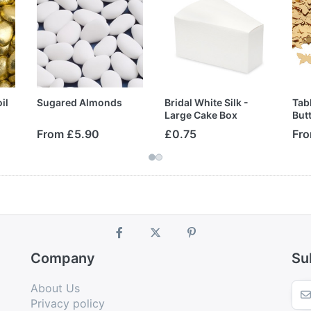
il
Sugared Almonds
Bridal White Silk -
Tabl
Large Cake Box
Butt
From £5.90
£0.75
Fro
Company
Su
About Us
Privacy policy