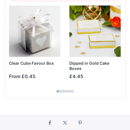
Clear Cube Favour Box
Dipped in Gold Cake
Boxes
From £0.45
£4.45