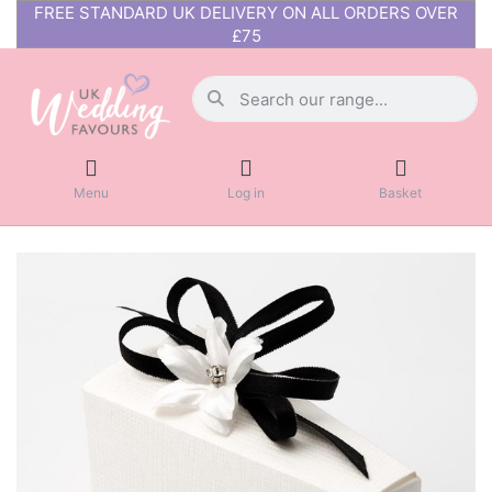
FREE STANDARD UK DELIVERY ON ALL ORDERS OVER
£75
Menu
Log in
Basket