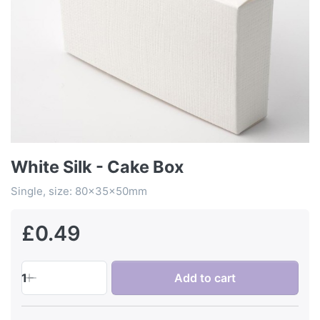
White Silk - Cake Box
Single, size: 80x35x50mm
£0.49
1
Add to cart