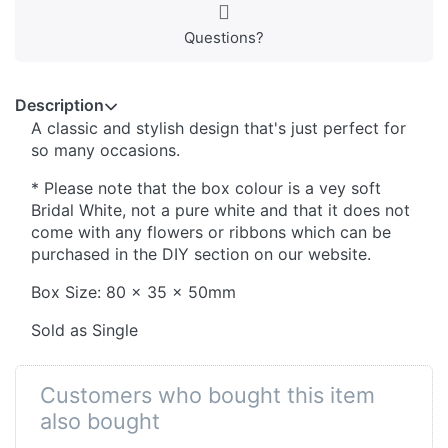
Questions?
Description
A classic and stylish design that's just perfect for
so many occasions.
* Please note that the box colour is a vey soft
Bridal White, not a pure white and that it does not
come with any flowers or ribbons which can be
purchased in the DIY section on our website.
Box Size: 80 x 35 x 50mm
Sold as Single
Customers who bought this item
also bought