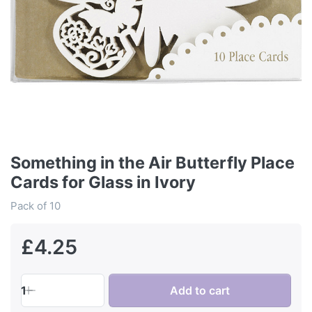
Something in the Air Butterfly Place
Cards for Glass in Ivory
Pack of 10
£4.25
1
Add to cart