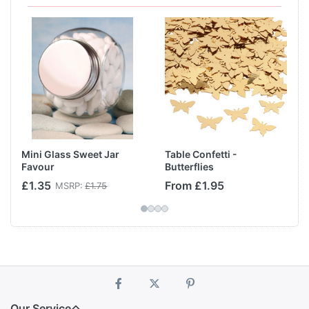
Mini Glass Sweet Jar
Table Confetti -
Favour
Butterflies
£1.35
From £1.95
MSRP:
£1.75
Our Service