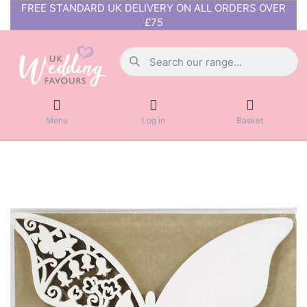
FREE STANDARD UK DELIVERY ON ALL ORDERS OVER
£75
Menu
Log in
Basket