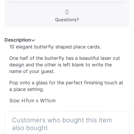
Questions?
Description
10 elegant butterfly shaped place cards.
One half of the butterfly has a beautiful laser cut
design and the other is left blank to write the
name of your guest.
Pop onto a glass for the perfect finishing touch at
a place setting.
Size: H7cm x W11cm
Customers who bought this item
also bought