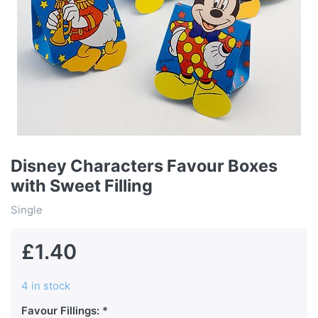
Disney Characters Favour Boxes
with Sweet Filling
Single
£1.40
4 in stock
Favour Fillings: