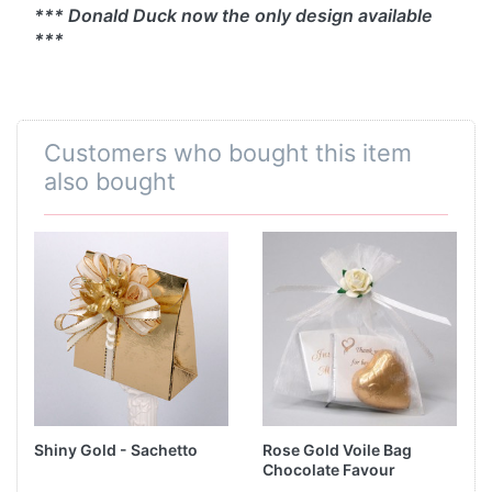
*** Donald Duck now the only design available
***
Customers who bought this item
also bought
Shiny Gold - Sachetto
Rose Gold Voile Bag
Chocolate Favour