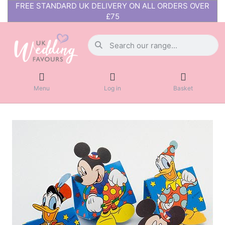
FREE STANDARD UK DELIVERY ON ALL ORDERS OVER
£75
Menu
Log in
Basket