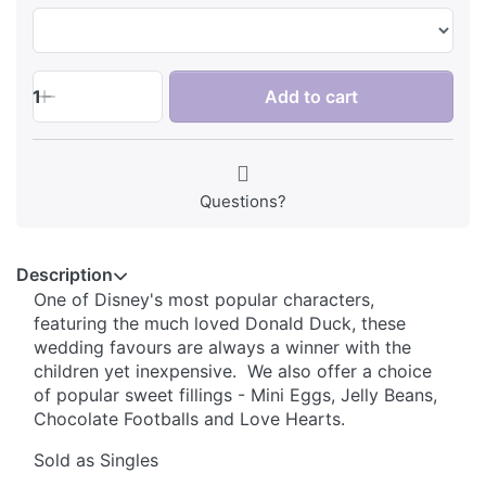
1
Add to cart
Questions?
Description
One of Disney's most popular characters,
featuring the much loved Donald Duck, these
wedding favours are always a winner with the
children yet inexpensive. We also offer a choice
of popular sweet fillings - Mini Eggs, Jelly Beans,
Chocolate Footballs and Love Hearts.
Sold as Singles