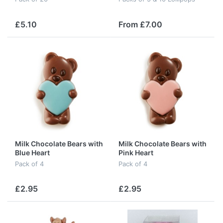
£5.10
From £7.00
Milk Chocolate Bears with
Milk Chocolate Bears with
Blue Heart
Pink Heart
Pack of 4
Pack of 4
£2.95
£2.95