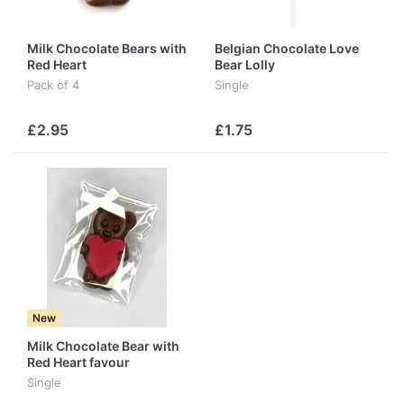
Milk Chocolate Bears with
Belgian Chocolate Love
Red Heart
Bear Lolly
Pack of 4
Single
£2.95
£1.75
New
Milk Chocolate Bear with
Red Heart favour
Single