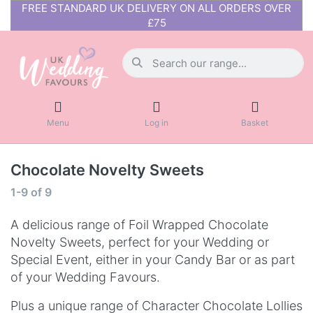
FREE STANDARD UK DELIVERY ON ALL ORDERS OVER
£75
Menu
Log in
Basket
Chocolate Novelty Sweets
1-9
of
9
A delicious range of Foil Wrapped Chocolate
Novelty Sweets, perfect for your Wedding or
Special Event, either in your Candy Bar or as part
of your Wedding Favours.
Plus a unique range of Character Chocolate Lollies