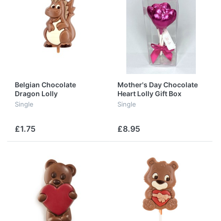
Belgian Chocolate
Mother's Day Chocolate
Dragon Lolly
Heart Lolly Gift Box
Single
Single
£1.75
£8.95