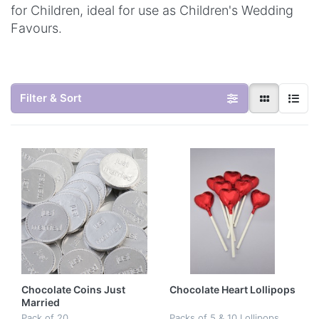
for Children, ideal for use as Children's Wedding
Favours.
Filter & Sort
Chocolate Coins Just
Chocolate Heart Lollipops
Married
Pack of 20
Packs of 5 & 10 Lollipops