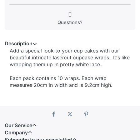
Questions?
Description
Add a special look to your cup cakes with our
beautiful intricate lasercut cupcake wraps.. It's like
wrapping them up in pretty white lace.
Each pack contains 10 wraps. Each wrap
measures 20cm in width and is 9.2cm high.
Our Service
Company
Subscribe to our newsletter!