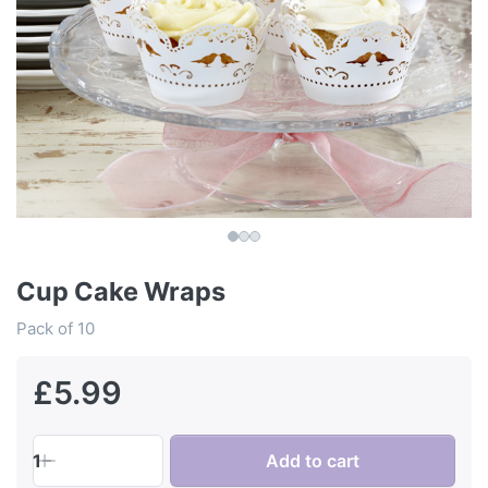
Cup Cake Wraps
Pack of 10
£5.99
1
Add to cart