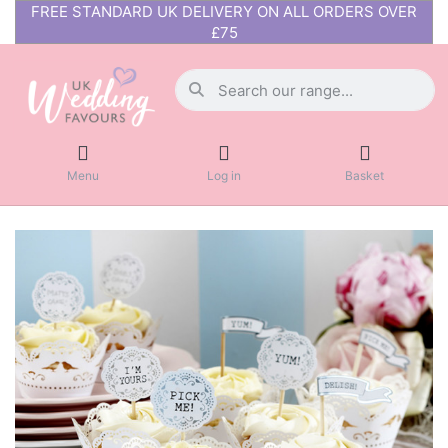
FREE STANDARD UK DELIVERY ON ALL ORDERS OVER
£75
Menu
Log in
Basket