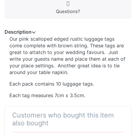
Questions?
Description
Our pink scalloped edged rustic luggage tags
come complete with brown string. These tags are
great to attatch to your wedding favours. Just
write your guests name and place them at each of
your place settings. Another great idea is to tie
around your table napkin.
Each pack contains 10 luggage tags.
Each tag measures 7cm x 3.5cm.
Customers who bought this item
also bought