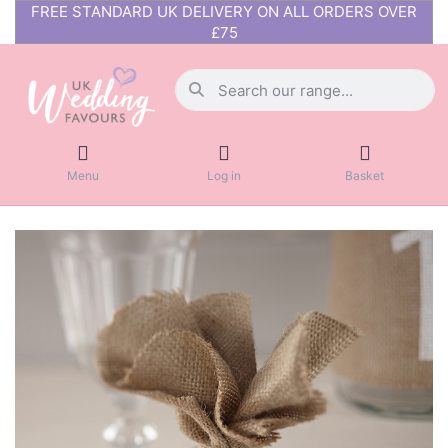
FREE STANDARD UK DELIVERY ON ALL ORDERS OVER
£75
Menu
Log in
Basket