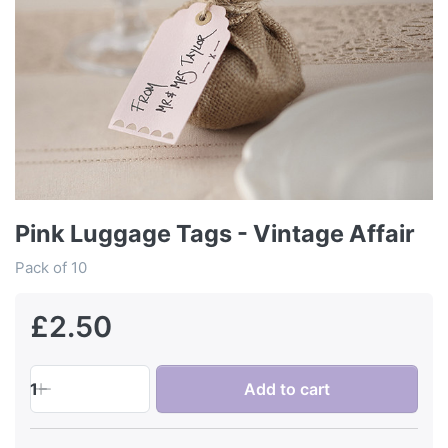
Pink Luggage Tags - Vintage Affair
Pack of 10
£2.50
1
Add to cart