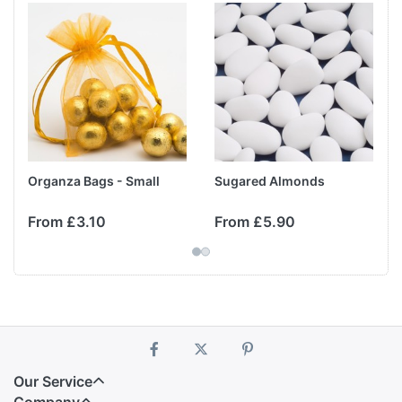
Organza Bags - Small
Sugared Almonds
From £3.10
From £5.90
Our Service
Company