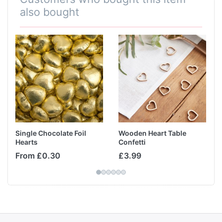
also bought
Single Chocolate Foil
Wooden Heart Table
Hearts
Confetti
From £0.30
£3.99