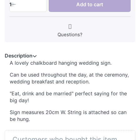
1
Add to cart
Questions?
Description
A lovely chalkboard hanging wedding sign.
Can be used throughout the day, at the ceremony,
wedding breakfast and reception.
"Eat, drink and be married" perfect saying for the
big day!
Sign measures 20cm W. String is attached so can
be hung.
Customers who bought this item