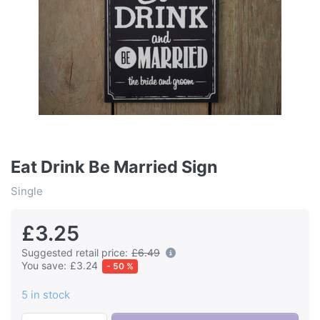
Eat Drink Be Married Sign
Single
£3.25
Suggested retail price:
£6.49
You save:
£3.24
- 50 %
5 in stock