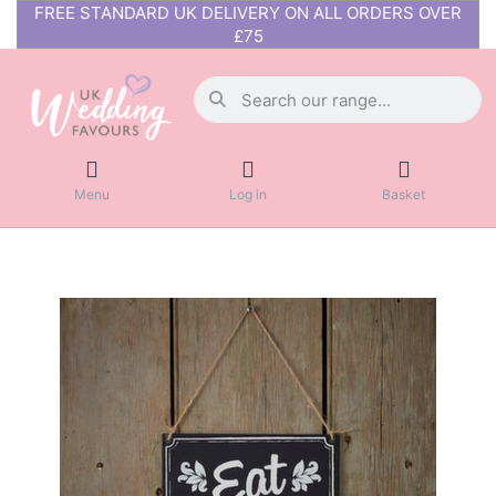
FREE STANDARD UK DELIVERY ON ALL ORDERS OVER
£75
Menu
Log in
Basket