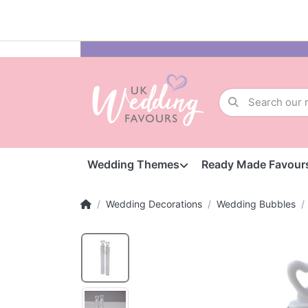
Wedding Themes
Ready Made Favour
Wedding Decorations
Wedding Bubbles