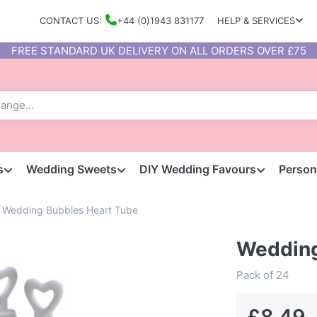
CONTACT US:
+44 (0)1943 831177
HELP & SERVICES
FREE STANDARD UK DELIVERY ON ALL ORDERS OVER £75
s
Wedding Sweets
DIY Wedding Favours
Person
Wedding Bubbles Heart Tube
Wedding
Pack of 24
£8.49