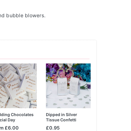
and bubble blowers.
ding Chocolates
Dipped in Silver
Botanical Bride 
cial Day
Tissue Confetti
om £6.00
£0.95
£10.20