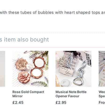
with these tubes of bubbles with heart shaped tops 
s item also bought
Rose Gold Compact
Musical Note Bottle
Wed
Mirror
Opener Favour
Spe
£2.45
£2.95
Fr