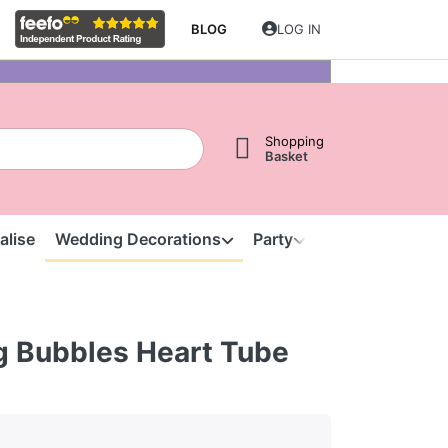
BLOG
LOG IN
Shopping
Basket
alise
Wedding Decorations
Party
Clearance
S
 Bubbles Heart Tube