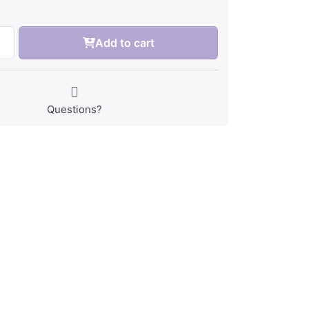
Add to cart
Questions?