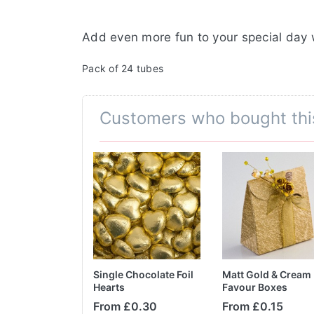
Add even more fun to your special day 
Pack of 24 tubes
Customers who bought thi
Tube Indoor
Single Chocolate Foil
Matt Gold & Cream
arklers
Hearts
Favour Boxes
From £0.30
From £0.15