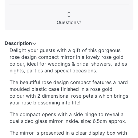
Questions?
Description
Delight your guests with a gift of this gorgeous
rose design compact mirror in a lovely rose gold
colour, ideal for weddings & bridal showers, ladies
nights, parties and special occasions.
The beautiful rose design compact features a hard
moulded plastic case finished in a rose gold
colour with 2 dimensional rose petals which brings
your rose blossoming into life!
The compact opens with a side hinge to reveal a
dual sided glass mirror inside. size: 6.5cm approx.
The mirror is presented in a clear display box with