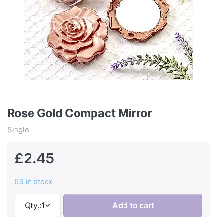
Rose Gold Compact Mirror
Single
£2.45
63 in stock
Qty.:
1
Add to cart