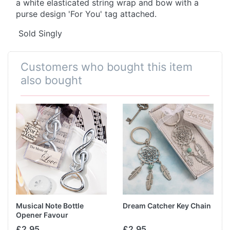
a white elasticated string wrap and bow with a
purse design 'For You' tag attached.
Sold Singly
Customers who bought this item
also bought
Musical Note Bottle
Dream Catcher Key Chain
Opener Favour
£2.95
£2.95