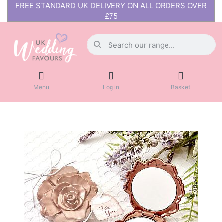
FREE STANDARD UK DELIVERY ON ALL ORDERS OVER
£75
Menu
Log in
Basket