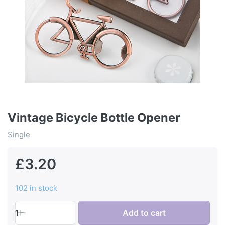
Vintage Bicycle Bottle Opener
Single
£3.20
102 in stock
1
Add to cart