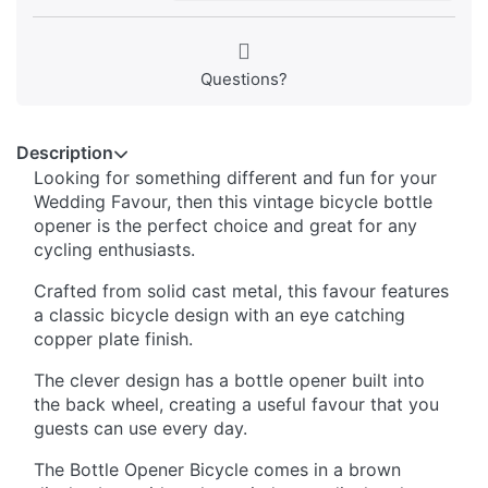
Questions?
Description
Looking for something different and fun for your
Wedding Favour, then this vintage bicycle bottle
opener is the perfect choice and great for any
cycling enthusiasts.
Crafted from solid cast metal, this favour features
a classic bicycle design with an eye catching
copper plate finish.
The clever design has a bottle opener built into
the back wheel, creating a useful favour that you
guests can use every day.
The Bottle Opener Bicycle comes in a brown