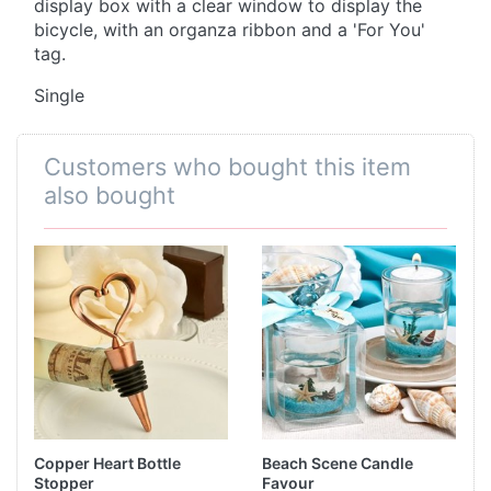
display box with a clear window to display the
bicycle, with an organza ribbon and a 'For You'
tag.
Single
Customers who bought this item
also bought
Copper Heart Bottle
Beach Scene Candle
Stopper
Favour