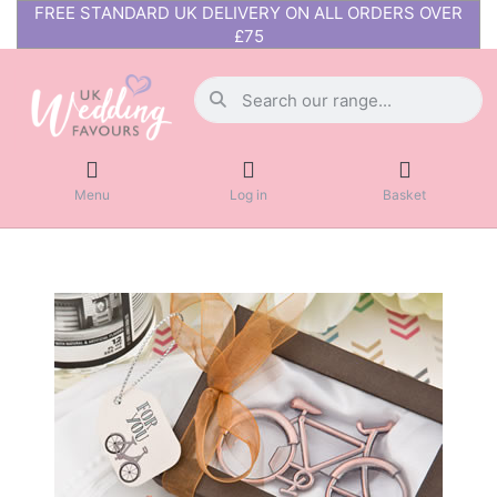
FREE STANDARD UK DELIVERY ON ALL ORDERS OVER
£75
Menu
Log in
Basket