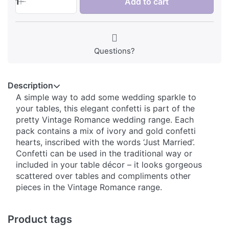
1
Add to cart
Questions?
Description
A simple way to add some wedding sparkle to
your tables, this elegant confetti is part of the
pretty Vintage Romance wedding range. Each
pack contains a mix of ivory and gold confetti
hearts, inscribed with the words ‘Just Married’.
Confetti can be used in the traditional way or
included in your table décor – it looks gorgeous
scattered over tables and compliments other
pieces in the Vintage Romance range.
Product tags