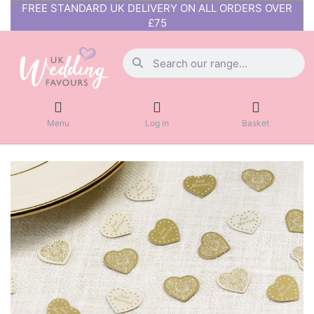
FREE STANDARD UK DELIVERY ON ALL ORDERS OVER
£75
Menu
Log in
Basket