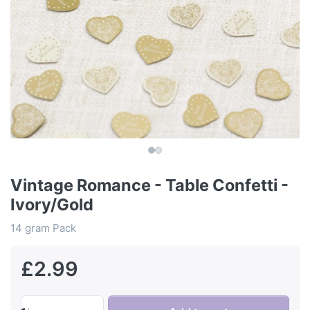
Vintage Romance - Table Confetti -
Ivory/Gold
14 gram Pack
£2.99