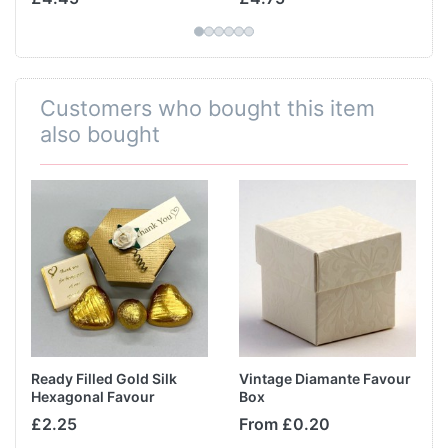
Customers who bought this item
also bought
Ready Filled Gold Silk
Vintage Diamante Favour
Hexagonal Favour
Box
£2.25
From £0.20