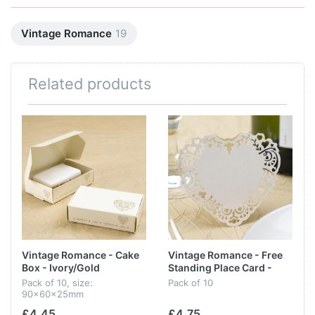
Vintage Romance
19
Related products
Vintage Romance - Cake
Vintage Romance - Free
Box - Ivory/Gold
Standing Place Card -
Ivory
Pack of 10, size:
Pack of 10
90x60x25mm
£4.45
£4.75