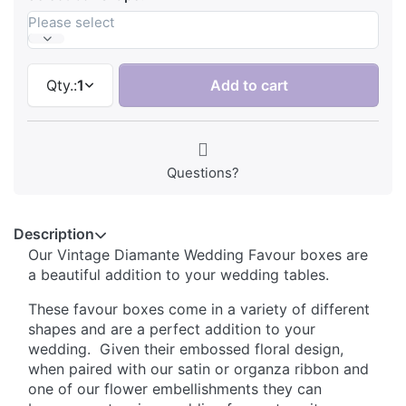
Please select
Qty.:
1
Add to cart
Questions?
Description
Our Vintage Diamante Wedding Favour boxes are
a beautiful addition to your wedding tables.
These favour boxes come in a variety of different
shapes and are a perfect addition to your
wedding. Given their embossed floral design,
when paired with our satin or organza ribbon and
one of our flower embellishments they can