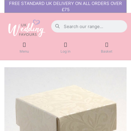
FREE STANDARD UK DELIVERY ON ALL ORDERS OVER
£75
Menu
Log in
Basket