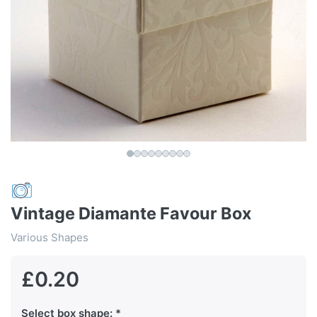
Vintage Diamante Favour Box
Various Shapes
£0.20
Select box shape: