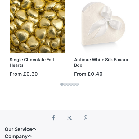
Single Chocolate Foil
Antique White Silk Favour
Hearts
Box
From £0.30
From £0.40
Our Service
Company