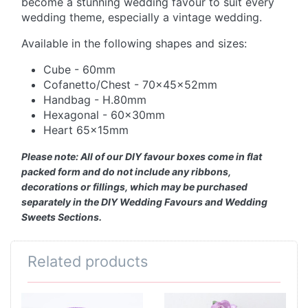
become a stunning wedding favour to suit every
wedding theme, especially a vintage wedding.
Available in the following shapes and sizes:
Cube - 60mm
Cofanetto/Chest - 70x45x52mm
Handbag - H.80mm
Hexagonal - 60x30mm
Heart 65x15mm
Please note: All of our DIY favour boxes come in flat
packed form and do not include any ribbons,
decorations or fillings, which may be purchased
separately in the DIY Wedding Favours and Wedding
Sweets Sections.
Related products