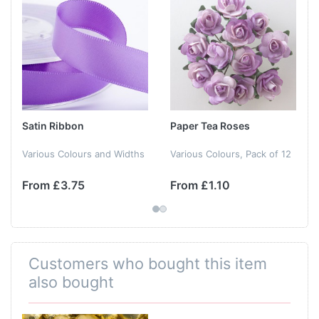
Satin Ribbon
Paper Tea Roses
Various Colours and Widths
Various Colours, Pack of 12
From £3.75
From £1.10
Customers who bought this item
also bought