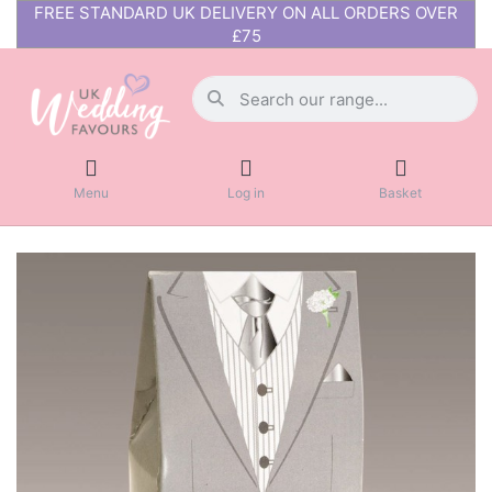
FREE STANDARD UK DELIVERY ON ALL ORDERS OVER
£75
Menu
Log in
Basket