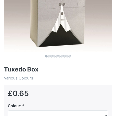
Tuxedo Box
Various Colours
£0.65
Colour: