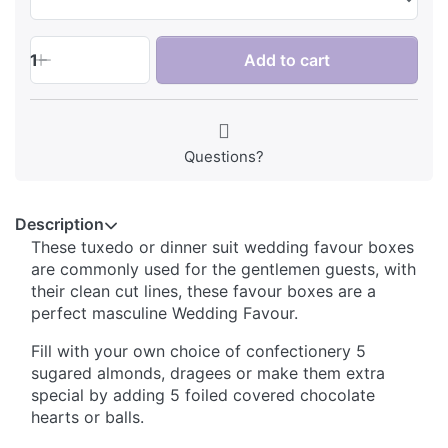
1
Add to cart
Questions?
Description
These tuxedo or dinner suit wedding favour boxes
are commonly used for the gentlemen guests, with
their clean cut lines, these favour boxes are a
perfect masculine Wedding Favour.
Fill with your own choice of confectionery 5
sugared almonds, dragees or make them extra
special by adding 5 foiled covered chocolate
hearts or balls.