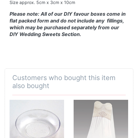
Size approx. 5cm x 3cm x 10cm
Please note: All of our DIY favour boxes come in
flat packed form and do not include any fillings,
which may be purchased separately from our
DIY Wedding Sweets Section.
Customers who bought this item
also bought