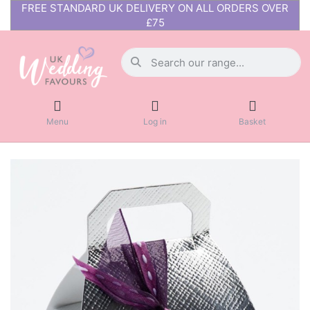
FREE STANDARD UK DELIVERY ON ALL ORDERS OVER
£75
Menu
Log in
Basket