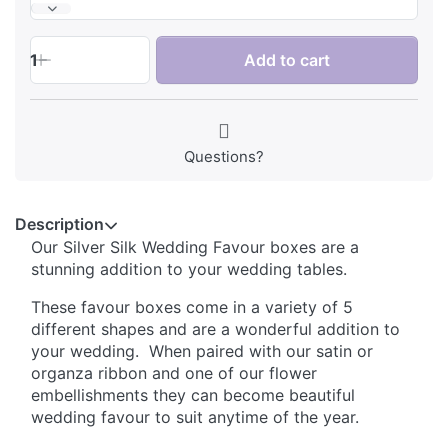
1
Add to cart
Questions?
Description
Our Silver Silk Wedding Favour boxes are a
stunning addition to your wedding tables.
These favour boxes come in a variety of 5
different shapes and are a wonderful addition to
your wedding. When paired with our satin or
organza ribbon and one of our flower
embellishments they can become beautiful
wedding favour to suit anytime of the year.