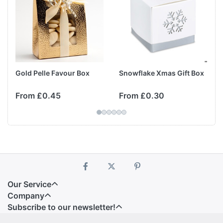
Gold Pelle Favour Box
Snowflake Xmas Gift Box
From £0.45
From £0.30
Our Service
Company
Subscribe to our newsletter!