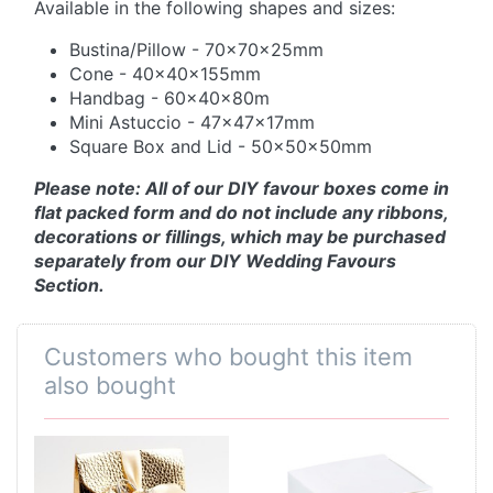
Available in the following shapes and sizes:
Bustina/Pillow - 70x70x25mm
Cone - 40x40x155mm
Handbag - 60x40x80m
Mini Astuccio - 47x47x17mm
Square Box and Lid - 50x50x50mm
Please note: All of our DIY favour boxes come in
flat packed form and do not include any ribbons,
decorations or fillings, which may be purchased
separately from our DIY Wedding Favours
Section.
Customers who bought this item
also bought