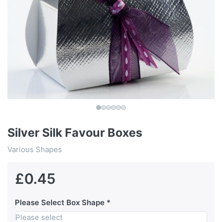
Silver Silk Favour Boxes
Various Shapes
£0.45
Please Select Box Shape
Please select