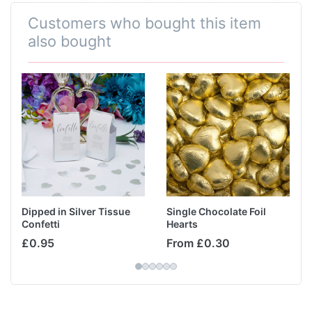
Customers who bought this item
also bought
Dipped in Silver Tissue
Single Chocolate Foil
Confetti
Hearts
£0.95
From £0.30