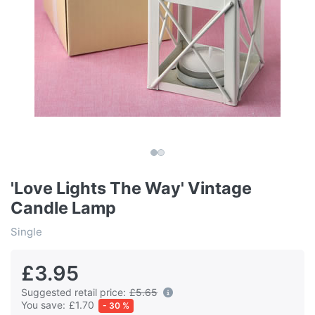
'Love Lights The Way' Vintage
Candle Lamp
Single
£3.95
Suggested retail price:
£5.65
You save:
£1.70
- 30 %