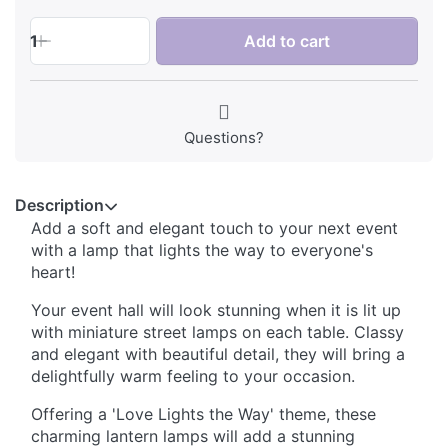
1
Add to cart
Questions?
Description
Add a soft and elegant touch to your next event
with a lamp that lights the way to everyone's
heart!
Your event hall will look stunning when it is lit up
with miniature street lamps on each table. Classy
and elegant with beautiful detail, they will bring a
delightfully warm feeling to your occasion.
Offering a 'Love Lights the Way' theme, these
charming lantern lamps will add a stunning