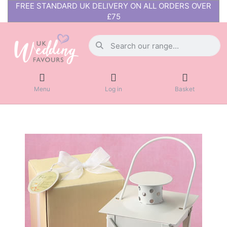
FREE STANDARD UK DELIVERY ON ALL ORDERS OVER
£75
Menu
Log in
Basket