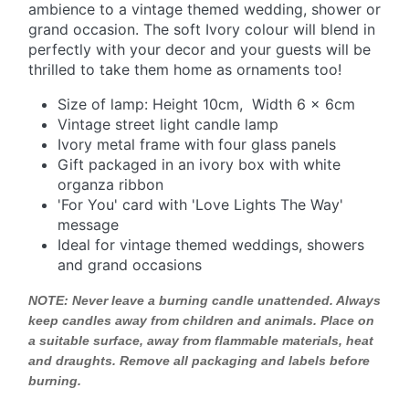
ambience to a vintage themed wedding, shower or
grand occasion. The soft Ivory colour will blend in
perfectly with your decor and your guests will be
thrilled to take them home as ornaments too!
Size of lamp: Height 10cm, Width 6 x 6cm
Vintage street light candle lamp
Ivory metal frame with four glass panels
Gift packaged in an ivory box with white
organza ribbon
'For You' card with 'Love Lights The Way'
message
Ideal for vintage themed weddings, showers
and grand occasions
NOTE:
Never leave a burning candle unattended. Always
keep candles away from children and animals. Place on
a suitable surface, away from flammable materials, heat
and draughts. Remove all packaging and labels before
burning.