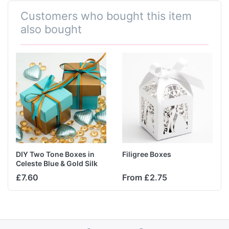
Customers who bought this item
also bought
DIY Two Tone Boxes in
Filigree Boxes
Celeste Blue & Gold Silk
£7.60
From £2.75