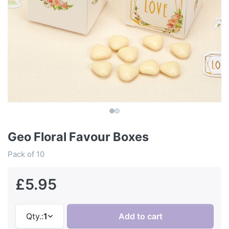
Geo Floral Favour Boxes
Pack of 10
£5.95
Qty.:
1
Add to cart