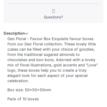
Questions?
Description
Geo Floral - Favour Box Exquisite favour boxes
from our Geo Floral collection. These lovely little
cubes can be filled with your choice of goodies,
from the traditional sugared almonds to
chocolates and bon-bons. Adorned with a lovely
mix of floral illustrations, gold accents and "Love"
logo, these boxes help you to create a truly
elegant look for each aspect of your special
celebration.
Box size: 50x50x50mm
Pack of 10 boxes