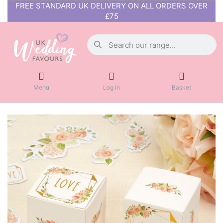
FREE STANDARD UK DELIVERY ON ALL ORDERS OVER
£75
Menu
Log in
Basket