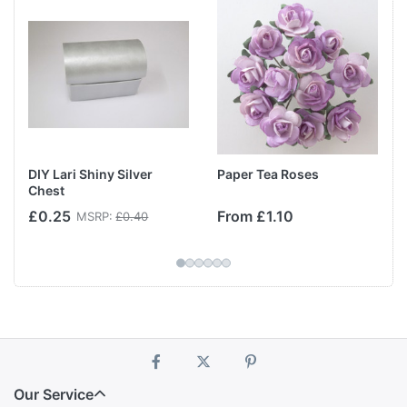
DIY Lari Shiny Silver
Paper Tea Roses
Chest
£0.25
From £1.10
MSRP:
£0.40
Our Service