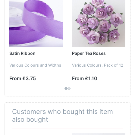
Satin Ribbon
Paper Tea Roses
Various Colours and Widths
Various Colours, Pack of 12
From £3.75
From £1.10
Customers who bought this item
also bought