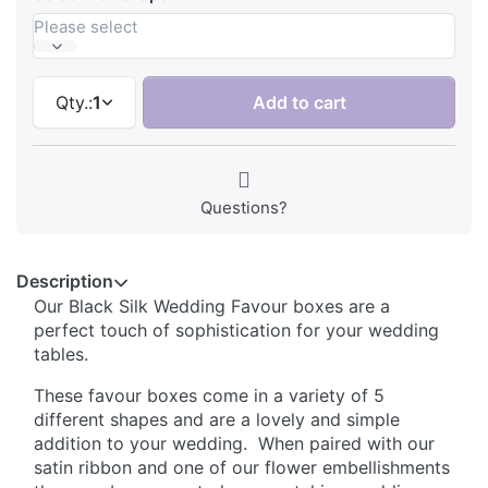
Please select
Qty.:
1
Add to cart
Questions?
Description
Our Black Silk Wedding Favour boxes are a
perfect touch of sophistication for your wedding
tables.
These favour boxes come in a variety of 5
different shapes and are a lovely and simple
addition to your wedding. When paired with our
satin ribbon and one of our flower embellishments