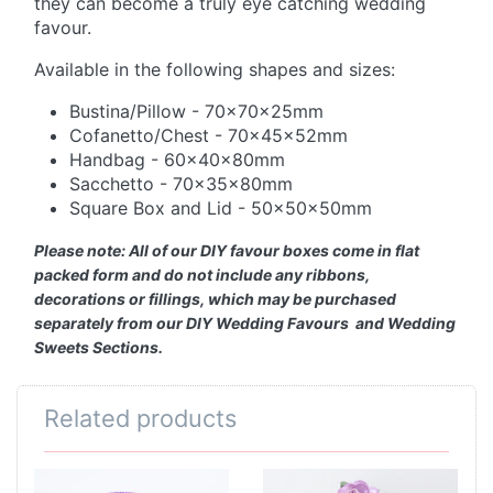
they can become a truly eye catching wedding
favour.
Available in the following shapes and sizes:
Bustina/Pillow - 70x70x25mm
Cofanetto/Chest - 70x45x52mm
Handbag - 60x40x80mm
Sacchetto - 70x35x80mm
Square Box and Lid - 50x50x50mm
Please note: All of our DIY favour boxes come in flat
packed form and do not include any ribbons,
decorations or fillings, which may be purchased
separately from our DIY Wedding Favours and Wedding
Sweets Sections.
Related products