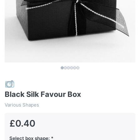
Black Silk Favour Box
Various Shapes
£0.40
Select box shape: