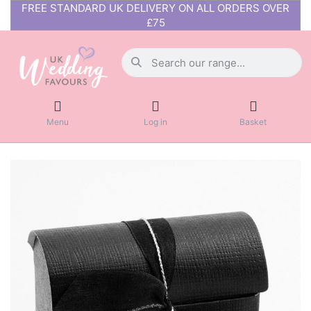
FREE STANDARD UK DELIVERY ON ALL ORDERS OVER
£75
Menu
Log in
Basket