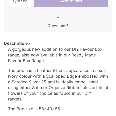
Qty.:
1
Add to cart
Questions?
Description
A gorgeous new addition to our DIY Favour Box
range, also now available in our Ready Made
Favour Box Range.
The box has a Leather Effect appearance in a soft
Ivory colour with a Scalloped Edge embossed with
a Scrolled Silver 25 and is ideally embellished
using either Satin or Organza Ribbon, plus artificial
flowers of your choice as found in our DIY
ranges.
The Box size is 58x40x85.