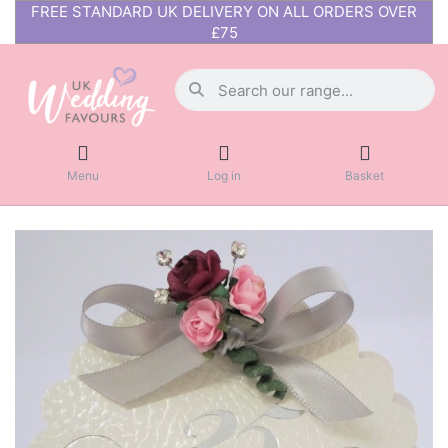
FREE STANDARD UK DELIVERY ON ALL ORDERS OVER
£75
Menu
Log in
Basket