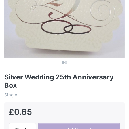
Silver Wedding 25th Anniversary
Box
Single
£0.65