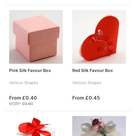
Pink Silk Favour Box
Red Silk Favour Box
Various Shapes
Various Shapes
From £0.40
From £0.45
MSRP:
£0.60