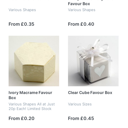
Favour Box
Various Shapes
Various Shapes
From £0.35
From £0.40
Ivory Macrame Favour
Clear Cube Favour Box
Box
Various Shapes All at Just
Various Sizes
20p Each! Limited Stock
From £0.20
From £0.45