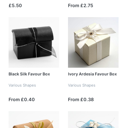
£5.50
From £2.75
Black Silk Favour Box
Ivory Ardesia Favour Box
Various Shapes
Various Shapes
From £0.40
From £0.38