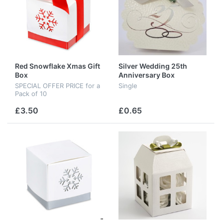
Red Snowflake Xmas Gift
Silver Wedding 25th
Box
Anniversary Box
SPECIAL OFFER PRICE for a
Single
Pack of 10
£3.50
£0.65