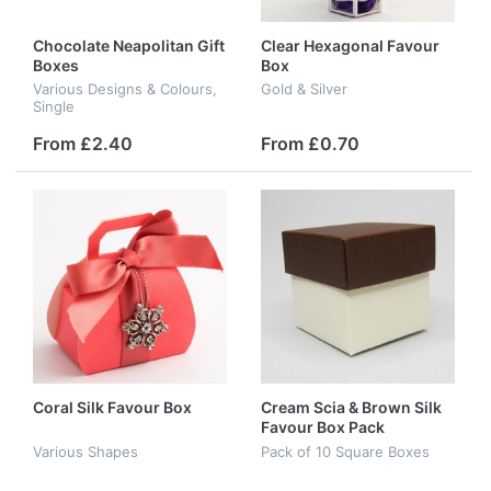
Chocolate Neapolitan Gift
Clear Hexagonal Favour
Boxes
Box
Various Designs & Colours,
Gold & Silver
Single
From £2.40
From £0.70
Coral Silk Favour Box
Cream Scia & Brown Silk
Favour Box Pack
Various Shapes
Pack of 10 Square Boxes