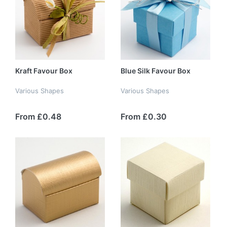
Kraft Favour Box
Blue Silk Favour Box
Various Shapes
Various Shapes
From £0.48
From £0.30