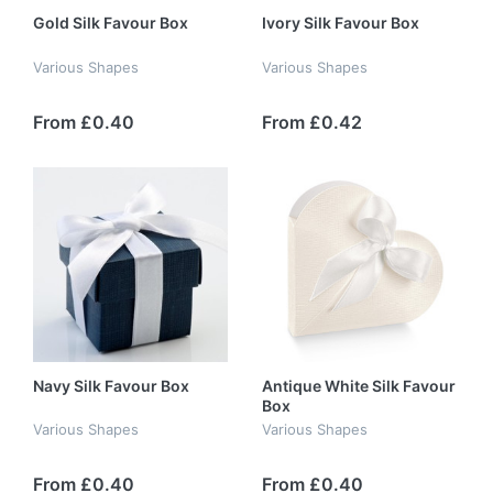
Gold Silk Favour Box
Ivory Silk Favour Box
Various Shapes
Various Shapes
From £0.40
From £0.42
Navy Silk Favour Box
Antique White Silk Favour
Box
Various Shapes
Various Shapes
From £0.40
From £0.40