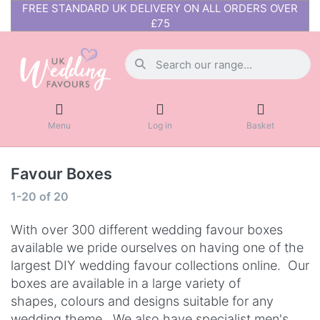
FREE STANDARD UK DELIVERY ON ALL ORDERS OVER
£75
Menu
Log in
Basket
Favour Boxes
1-20
of
20
With over 300 different wedding favour boxes
available we pride ourselves on having one of the
largest DIY wedding favour collections online. Our
boxes are available in a large variety of
shapes, colours and designs suitable for any
wedding theme.
We also have
specialist men's