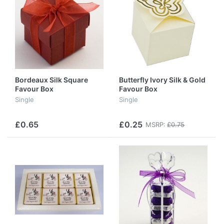
Bordeaux Silk Square
Butterfly Ivory Silk & Gold
Favour Box
Favour Box
Single
Single
£0.65
£0.25
MSRP:
£0.75