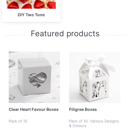
DIY Two Tone
Featured products
Clear Heart Favour Boxes
Filigree Boxes
Pack of 10
Pack of 10. Various Designs
& Colours