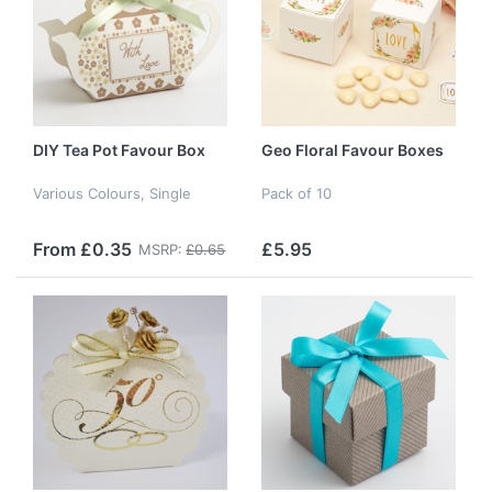
DIY Tea Pot Favour Box
Geo Floral Favour Boxes
Various Colours, Single
Pack of 10
From £0.35
£5.95
MSRP:
£0.65