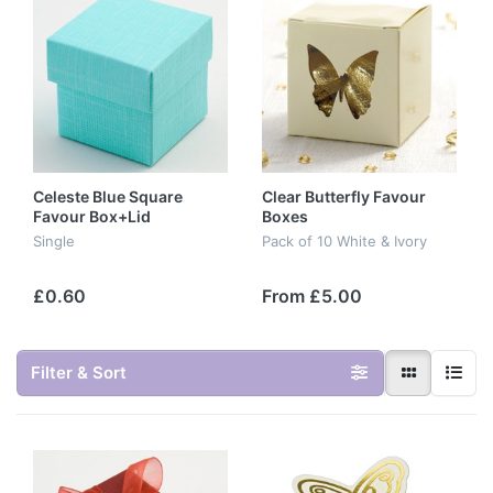
Celeste Blue Square
Clear Butterfly Favour
Favour Box+Lid
Boxes
Single
Pack of 10 White & Ivory
£0.60
From £5.00
Filter & Sort