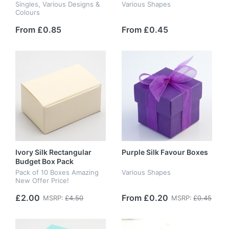
Singles, Various Designs &
Various Shapes
Colours
From £0.85
From £0.45
Ivory Silk Rectangular
Purple Silk Favour Boxes
Budget Box Pack
Pack of 10 Boxes Amazing
Various Shapes
New Offer Price!
£2.00
From £0.20
MSRP:
£4.50
MSRP:
£0.45