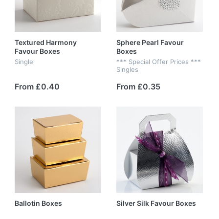
Textured Harmony
Sphere Pearl Favour
Favour Boxes
Boxes
Single
*** Special Offer Prices ***
Singles
From £0.40
From £0.35
Ballotin Boxes
Silver Silk Favour Boxes