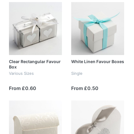
Clear Rectangular Favour
White Linen Favour Boxes
Box
Various Sizes
Single
From £0.60
From £0.50