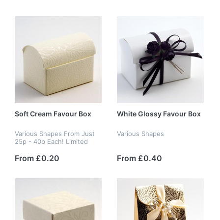
Soft Cream Favour Box
White Glossy Favour Box
Various Shapes From Just
Various Shapes
25p - 40p Each! Limited
Stock
From £0.20
From £0.40