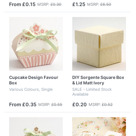
From £0.15
£1.25
MSRP:
£0.30
MSRP:
£6.50
Cupcake Design Favour
DIY Sorgente Square Box
Box
& Lid Matt Ivory
Various Colours, Single
SALE - Limited Stock
Available
From £0.35
£0.20
MSRP:
£0.55
MSRP:
£0.52