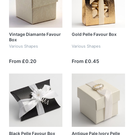
Vintage Diamante Favour
Gold Pelle Favour Box
Box
Various Shapes
Various Shapes
From £0.20
From £0.45
Black Pelle Favour Box
Antique Pale Ivory Pelle