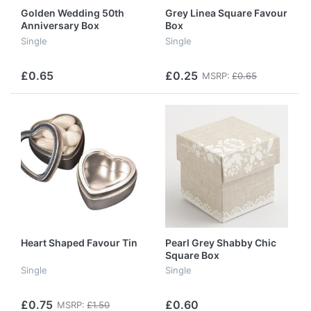
Golden Wedding 50th
Grey Linea Square Favour
Anniversary Box
Box
Single
Single
£0.65
£0.25
MSRP:
£0.65
Heart Shaped Favour Tin
Pearl Grey Shabby Chic
Square Box
Single
Single
£0.75
£0.60
MSRP:
£1.50