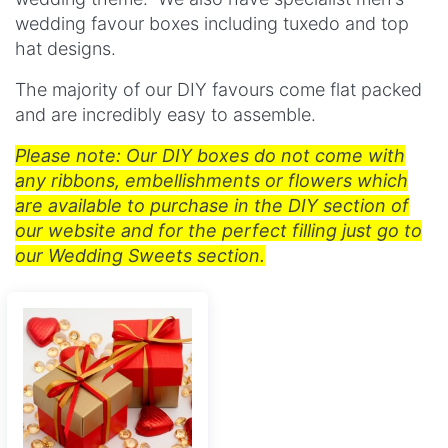
wedding favour boxes including tuxedo and t
op
hat designs.
The majority of our DIY favours come flat packed
and are incredibly easy to assemble.
Please note: Our DIY boxes do not come with
any ribbons, embellishments or flowers which
are available to purchase in the DIY section of
our website and for the perfect filling just go to
our Wedding Sweets section.