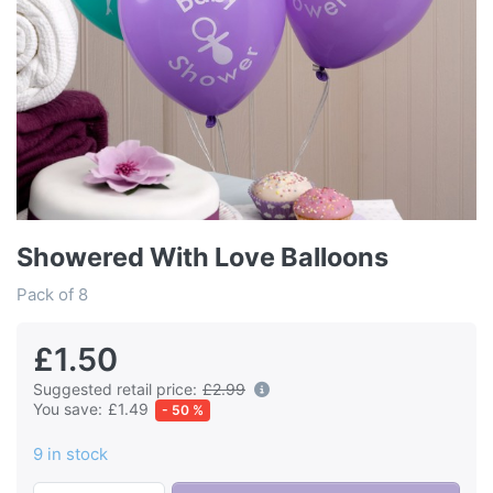
Showered With Love Balloons
Pack of 8
£1.50
Suggested retail price:
£2.99
You save:
£1.49
- 50 %
9 in stock