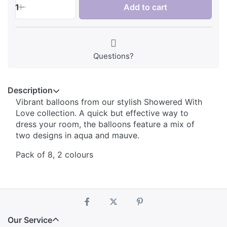
1
Add to cart
Questions?
Description
Vibrant balloons from our stylish Showered With
Love collection. A quick but effective way to
dress your room, the balloons feature a mix of
two designs in aqua and mauve.
Pack of 8, 2 colours
Our Service