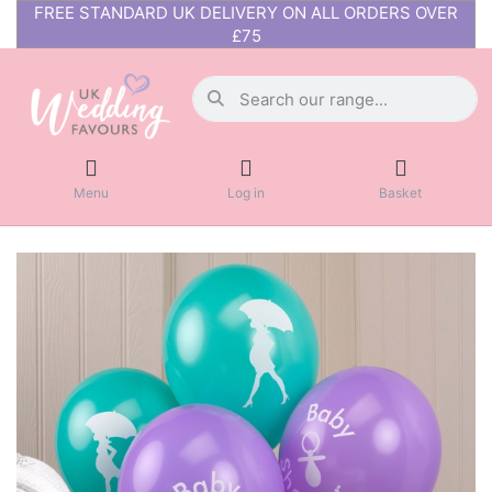
FREE STANDARD UK DELIVERY ON ALL ORDERS OVER
£75
Menu
Log in
Basket