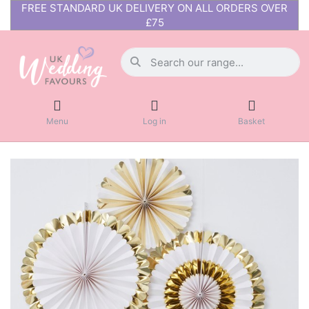
FREE STANDARD UK DELIVERY ON ALL ORDERS OVER
£75
Menu
Log in
Basket