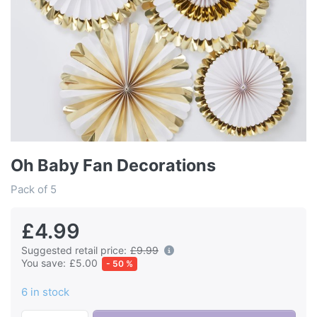
Oh Baby Fan Decorations
Pack of 5
£4.99
Suggested retail price:
£9.99
You save:
£5.00
- 50 %
6 in stock