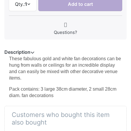
Qty.:
1
Add to cart
Questions?
Description
These fabulous gold and white fan decorations can be
hung from walls or ceilings for an incredible display
and can easily be mixed with other decorative venue
items.
Pack contains: 3 large 38cm diameter, 2 small 28cm
diam. fan decorations
Customers who bought this item
also bought