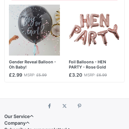
Gender Reveal Balloon -
Foil Balloons - HEN
Oh Baby!
PARTY - Rose Gold
£2.99
£3.20
MSRP:
£5.99
MSRP:
£6.99
Our Service
Company