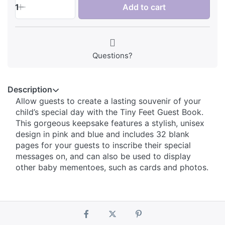
1
Add to cart
Questions?
Description
Allow guests to create a lasting souvenir of your
child’s special day with the Tiny Feet Guest Book.
This gorgeous keepsake features a stylish, unisex
design in pink and blue and includes 32 blank
pages for your guests to inscribe their special
messages on, and can also be used to display
other baby mementoes, such as cards and photos.