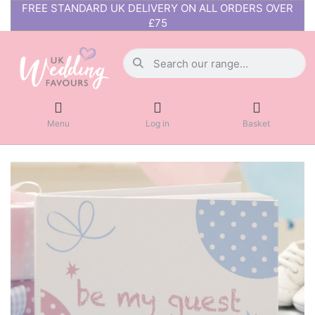
FREE STANDARD UK DELIVERY ON ALL ORDERS OVER
£75
Menu
Log in
Basket