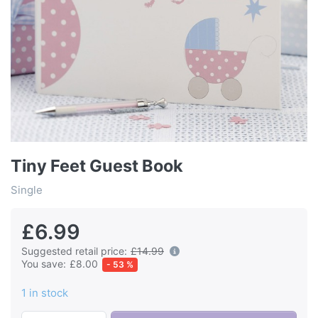
Tiny Feet Guest Book
Single
£6.99
Suggested retail price:
£14.99
You save:
£8.00
- 53 %
1 in stock