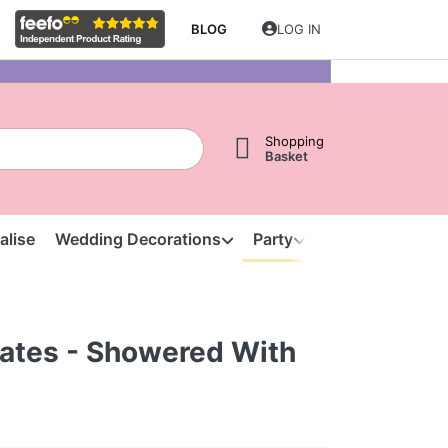
BLOG
LOG IN
Shopping
Basket
alise
Wedding Decorations
Party
Clearance
S
lates - Showered With