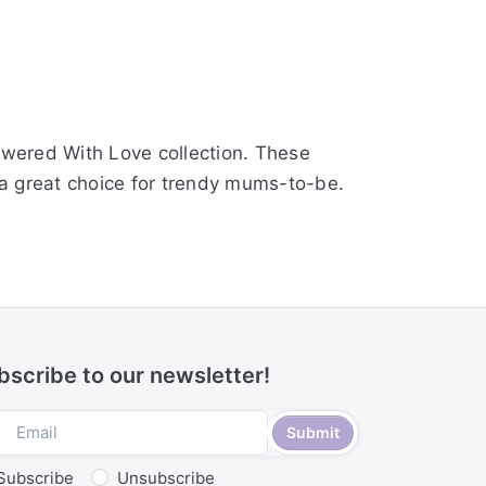
howered With Love collection. These
e a great choice for trendy mums-to-be.
bscribe to our newsletter!
Submit
Subscribe
Unsubscribe