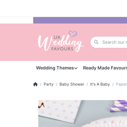
Wedding Themes
Ready Made Favour
Party
Baby Shower
It's A Baby
Paper