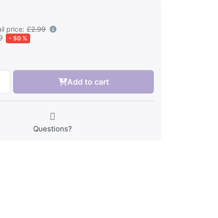
l price:
£2.99
9
- 50 %
Add to cart
Questions?