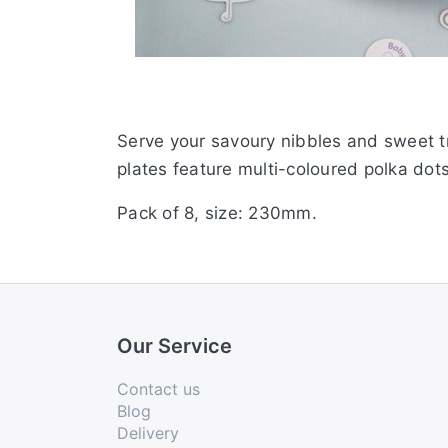
Serve your savoury nibbles and sweet tr
plates feature multi-coloured polka dot
Pack of 8, size: 230mm.
Our Service
Contact us
Blog
Delivery