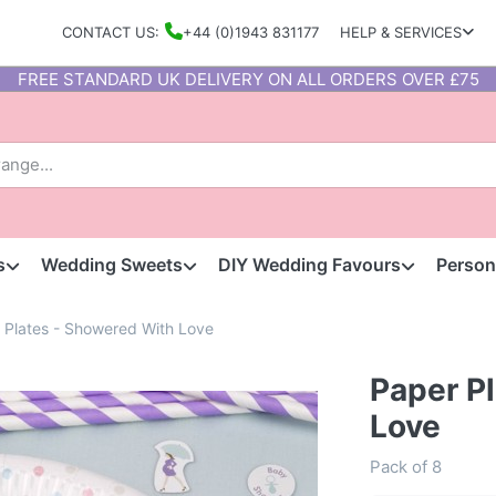
CONTACT US:
+44 (0)1943 831177
HELP & SERVICES
FREE STANDARD UK DELIVERY ON ALL ORDERS OVER £75
s
Wedding Sweets
DIY Wedding Favours
Person
 Plates - Showered With Love
Paper P
Love
Pack of 8