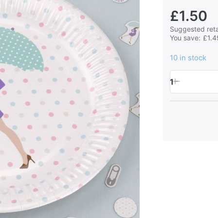
£1.50
Suggested retai
You save:
£1.4
10 in stock
1