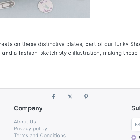
eats on these distinctive plates, part of our funky S
s and a fashion-sketch style illustration, making thes
Company
Su
About Us
Privacy policy
Terms and Conditions