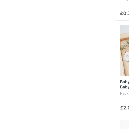
£0.
Baby
Baby
Pack
£2.