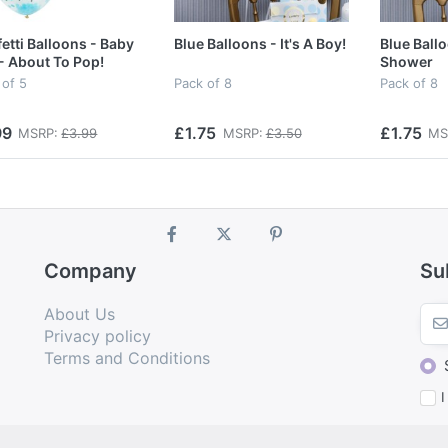
etti Balloons - Baby
Blue Balloons - It's A Boy!
Blue Ball
- About To Pop!
Shower
 of 5
Pack of 8
Pack of 8
99
£1.75
£1.75
MSRP:
£3.99
MSRP:
£3.50
MS
Company
Su
About Us
Privacy policy
Terms and Conditions
I