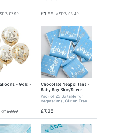
£1.99
SRP:
£7.99
MSRP:
£3.49
alloons - Gold -
Chocolate Neapolitans -
Baby Boy Blue/Silver
Pack of 25 Suitable for
Vegetarians, Gluten Free
£7.25
RP:
£3.99