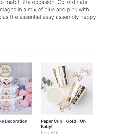
 to match the occasion. Co-ordinate
images in a mix of blue and pink with
 plus the essential easy assembly nappy
ke Decoration
Paper Cup - Gold - Oh
Baby!
Pack of 8