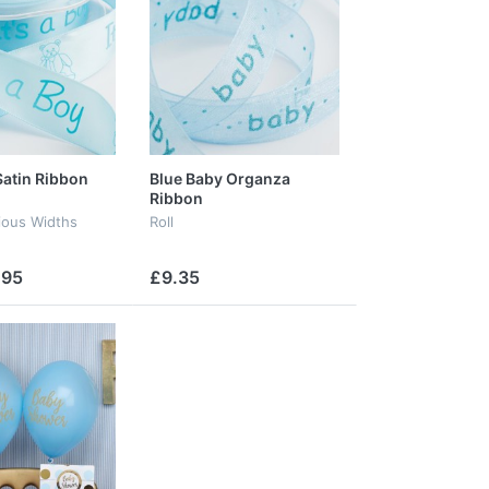
Satin Ribbon
Blue Baby Organza
Ribbon
rious Widths
Roll
.95
£9.35