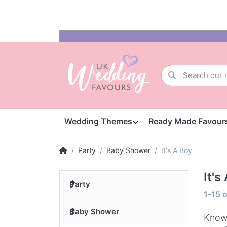
Wedding Themes
Ready Made Favour
Party
Baby Shower
It's A Boy
It's
Party
1-15
o
Baby Shower
Knowi