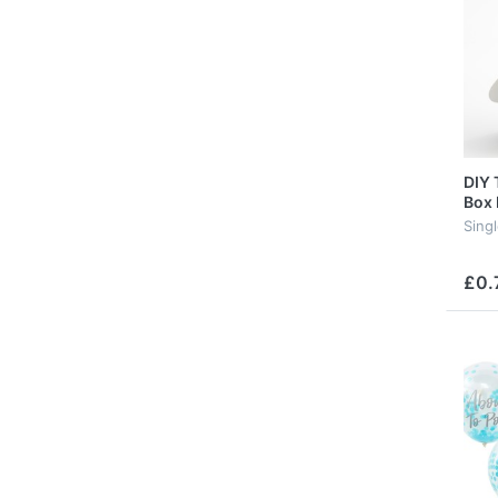
DIY 
Box 
Sing
£0.