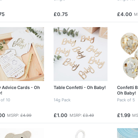
75
£0.75
£4.00
M
 Advice Cards - Oh
Table Confetti - Oh Baby!
Confetti B
!
Oh Baby!
 of 10
14g Pack
Pack of 5
00
£1.00
£1.99
MSRP:
£4.99
MSRP:
£3.49
MS