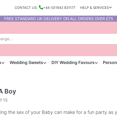
CONTACT US:
+44 (0)1943 831177
HELP & SERVICES
FREE STANDARD UK DELIVERY ON ALL ORDERS OVER £75
s
Wedding Sweets
DIY Wedding Favours
Person
 A Boy
f
15
ng the sex of your Baby can make for a fun party as 