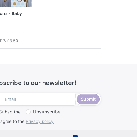
oons - Baby
RP:
£3.50
bscribe to our newsletter!
Submit
Subscribe
Unsubscribe
 agree to the
Privacy policy
.