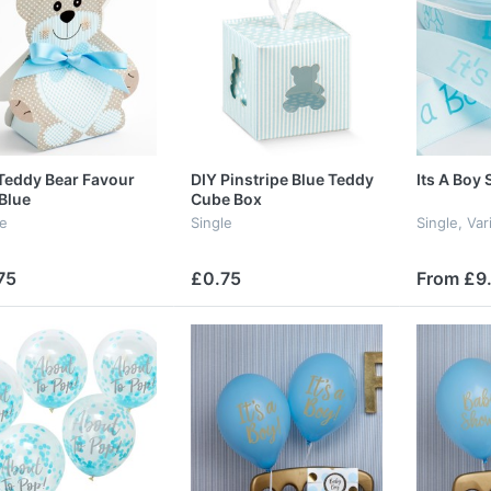
Teddy Bear Favour
DIY Pinstripe Blue Teddy
Its A Boy 
Blue
Cube Box
le
Single
Single, Va
75
£0.75
From £9