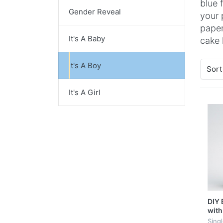
blue 
Gender Reveal
your 
paper
It's A Baby
cake k
It's A Boy
Sort
It's A Girl
DIY 
with
Sing