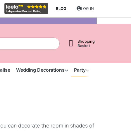
BLOG
LOG IN
Shopping
Basket
alise
Wedding Decorations
Party
Clearance
S
you can decorate the room in shades of