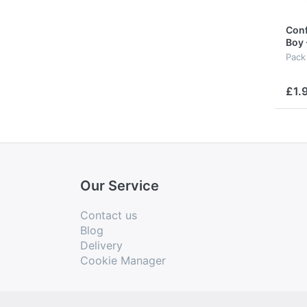
Conf
Boy 
Pack
£1.
Our Service
Contact us
Blog
Delivery
Cookie Manager