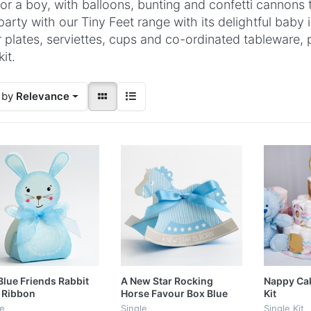
for a boy, with balloons, bunting and confetti cannons
party with our Tiny Feet range with its delightful baby 
 plates, serviettes, cups and co-ordinated tableware,
it.
 by
Relevance
Blue Friends Rabbit
A New Star Rocking
Nappy Ca
 Ribbon
Horse Favour Box Blue
Kit
le
Single
Single Kit