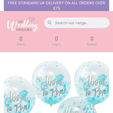
FREE STANDARD UK DELIVERY ON ALL ORDERS OVER
£75
Menu
Log in
Basket