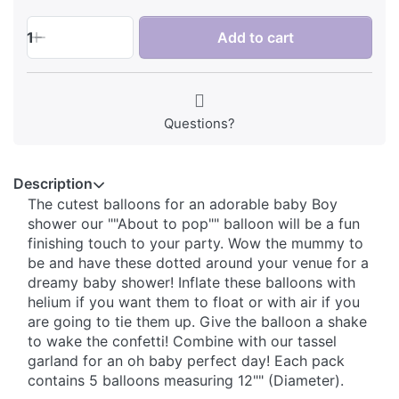
1
Add to cart
Questions?
Description
The cutest balloons for an adorable baby Boy
shower our ""About to pop"" balloon will be a fun
finishing touch to your party. Wow the mummy to
be and have these dotted around your venue for a
dreamy baby shower! Inflate these balloons with
helium if you want them to float or with air if you
are going to tie them up. Give the balloon a shake
to wake the confetti! Combine with our tassel
garland for an oh baby perfect day! Each pack
contains 5 balloons measuring 12"" (Diameter).