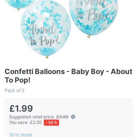
Confetti Balloons - Baby Boy - About
To Pop!
Pack of 5
£1.99
Suggested retail price:
£3.99
You save:
£2.00
- 50 %
10 in stock