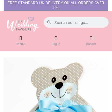
FREE STANDARD UK DELIVERY ON ALL ORDERS OVER
£75
Menu
Log in
Basket