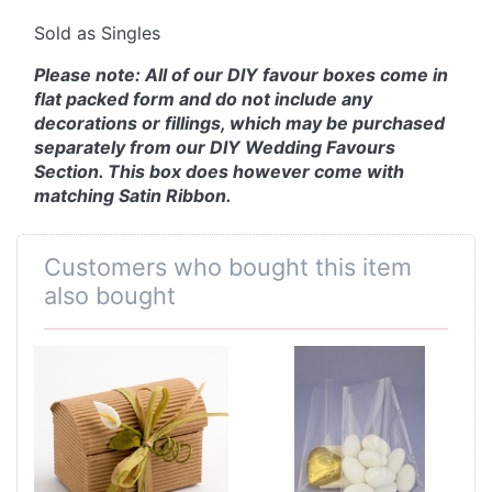
Sold as Singles
Please note: All of our DIY favour boxes come in
flat packed form and do not include any
decorations or fillings, which may be purchased
separately from our DIY Wedding Favours
Section. This box does however come with
matching Satin Ribbon.
Customers who bought this item
also bought