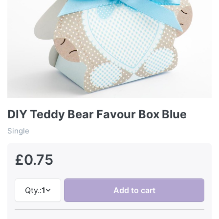
DIY Teddy Bear Favour Box Blue
Single
£0.75
Qty.:
1
Add to cart