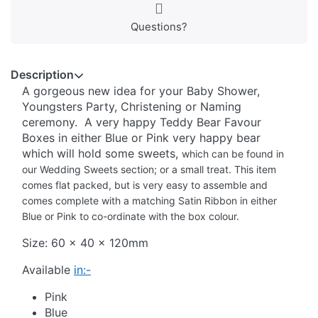
Questions?
Description
A gorgeous new idea for your Baby Shower,
Youngsters Party, Christening or Naming
ceremony. A very happy Teddy Bear Favour
Boxes in either Blue or Pink very happy bear
which will hold some sweets,
which can be found in
our Wedding Sweets section;
or a small treat. This item
comes flat packed, but is very easy to assemble and
comes complete with a matching Satin Ribbon in either
Blue or Pink to co-ordinate with the box colour.
Size: 60 x 40 x 120mm
Available
in:-
Pink
Blue