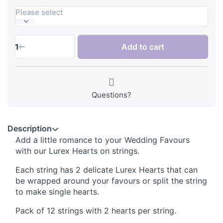
Please select
1
Add to cart
Questions?
Description
Add a little romance to your Wedding Favours
with our Lurex Hearts on strings.
Each string has 2 delicate Lurex Hearts that can
be wrapped around your favours or split the string
to make single hearts.
Pack of 12 strings with 2 hearts per string.