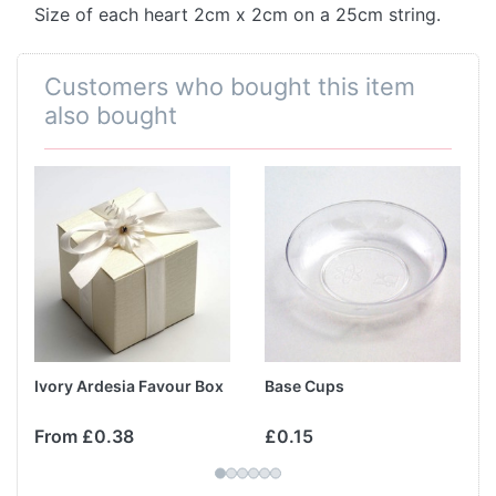
Size of each heart 2cm x 2cm on a 25cm string.
Customers who bought this item
also bought
Ivory Ardesia Favour Box
Base Cups
From £0.38
£0.15