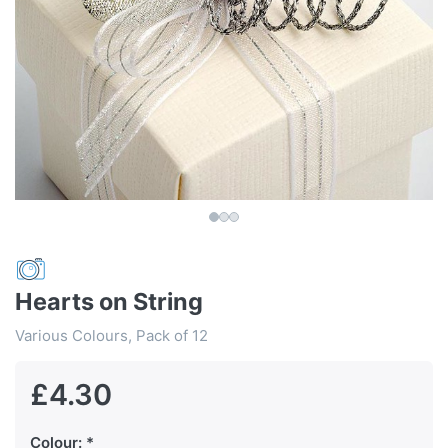
Hearts on String
Various Colours, Pack of 12
£4.30
Colour: