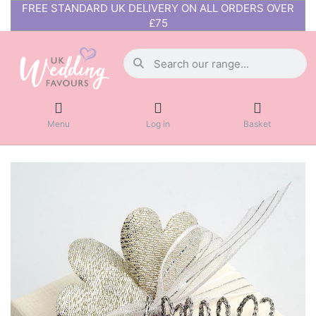
FREE STANDARD UK DELIVERY ON ALL ORDERS OVER
£75
Menu
Log in
Basket