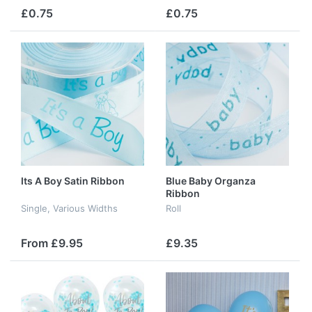
£0.75
£0.75
Its A Boy Satin Ribbon
Blue Baby Organza
Ribbon
Single, Various Widths
Roll
From £9.95
£9.35