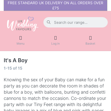
FREE STANDARD UK DELIVERY ON ALL ORDERS OVER
£75
Menu
Log in
Basket
It's A Boy
1-15
of
15
Knowing the sex of your Baby can make for a fun
party as you can decorate the room in shades of
blue for a boy, with balloons, bunting and confetti
cannons to match the occasion. Co-ordinate your
party with our Tiny Feet range with its delightful
baby images in a mix of blue and pink with paper