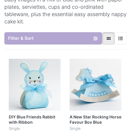
plates, serviettes, cups and co-ordinated
tableware, plus the essential easy assembly nappy
cake kit.
Filter & Sort
DIY Blue Friends Rabbit
A New Star Rocking Horse
with Ribbon
Favour Box Blue
Single
Single