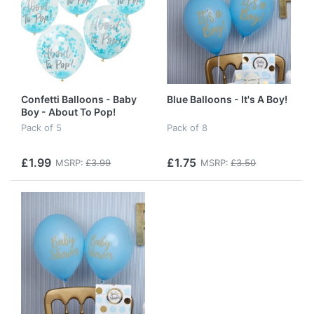
Confetti Balloons - Baby
Blue Balloons - It's A Boy!
Boy - About To Pop!
Pack of 5
Pack of 8
£1.99
£1.75
MSRP:
£3.99
MSRP:
£3.50