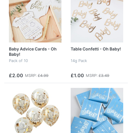
Baby Advice Cards - Oh
Table Confetti - Oh Baby!
Baby!
Pack of 10
14g Pack
£2.00
£1.00
MSRP:
£4.99
MSRP:
£3.49