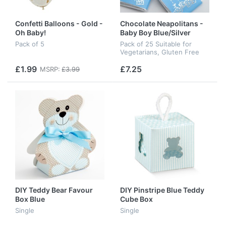
Confetti Balloons - Gold -
Chocolate Neapolitans -
Oh Baby!
Baby Boy Blue/Silver
Pack of 5
Pack of 25 Suitable for
Vegetarians, Gluten Free
£1.99
£7.25
MSRP:
£3.99
DIY Teddy Bear Favour
DIY Pinstripe Blue Teddy
Box Blue
Cube Box
Single
Single