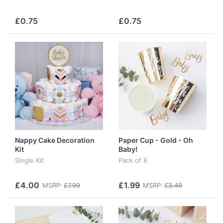
£0.75
£0.75
Nappy Cake Decoration
Paper Cup - Gold - Oh
Kit
Baby!
Single Kit
Pack of 8
£4.00
£1.99
MSRP:
£7.99
MSRP:
£3.49